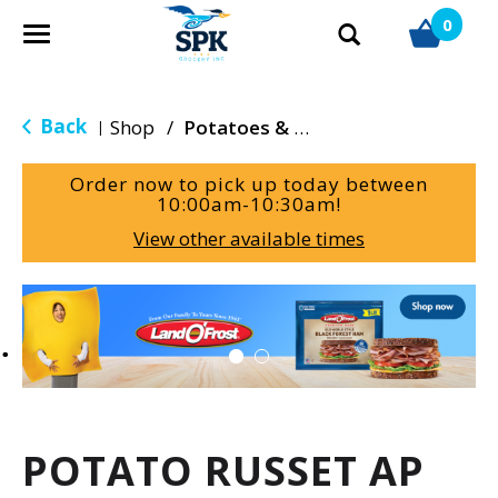
0
T
o
g
g
Back
Shop
/
Potatoes & Yams
|
l
e
Order now to pick up today between
n
10:00am-10:30am
!
a
View other available times
v
i
g
T
a
h
t
i
i
s
o
i
n
s
a
POTATO RUSSET AP
c