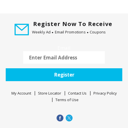
t
i
n
Register Now To Receive
g
i
Weekly Ad
Email Promotions
Coupons
t
e
Email
m
s
.
U
Register
s
e
N
My Account
Store Locator
Contact Us
Privacy Policy
e
Terms of Use
x
t
a
n