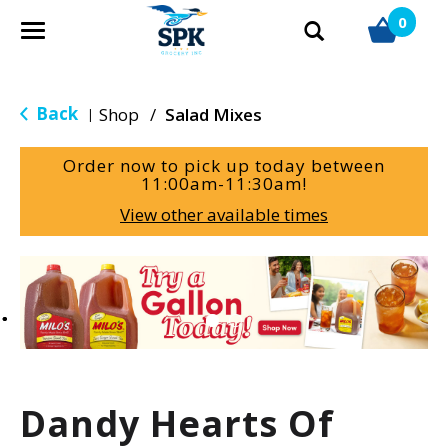
0
T
o
g
g
Back
Shop
/
Salad Mixes
|
l
e
Order now to pick up today between
n
11:00am-11:30am
!
a
View other available times
v
i
g
T
a
h
t
i
i
s
o
i
n
s
a
Dandy Hearts Of
c