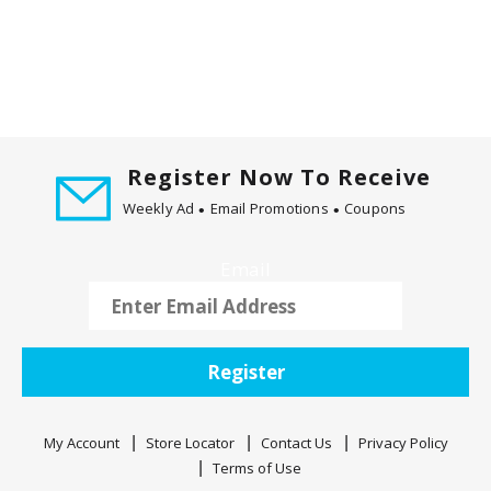
m
w
i
t
h
t
h
Register Now To Receive
e
i
Weekly Ad
Email Promotions
Coupons
t
e
Email
m
d
o
t
Register
s
.
My Account
Store Locator
Contact Us
Privacy Policy
Terms of Use