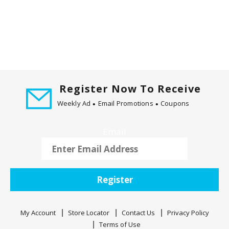
m
w
i
t
h
t
h
e
Register Now To Receive
i
Weekly Ad
Email Promotions
Coupons
t
e
m
Email
d
o
t
s
Register
.
My Account
Store Locator
Contact Us
Privacy Policy
Terms of Use