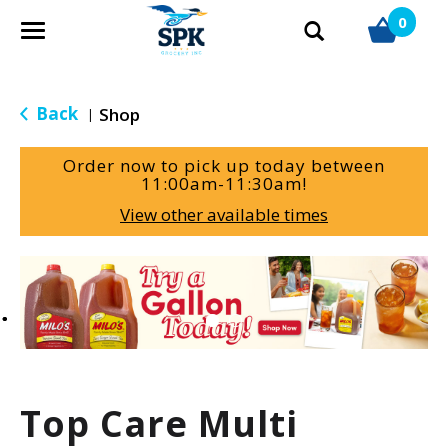
0
T
o
g
g
Back
Shop
|
l
e
Order now to pick up today between
n
11:00am-11:30am
!
a
View other available times
v
i
g
T
a
h
t
i
i
s
o
i
n
s
a
Top Care Multi
c