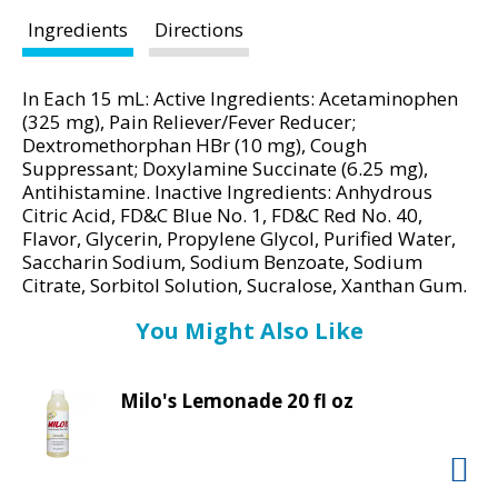
d
P
Ingredients
Directions
r
e
In Each 15 mL: Active Ingredients: Acetaminophen
v
(325 mg), Pain Reliever/Fever Reducer;
i
Dextromethorphan HBr (10 mg), Cough
o
Suppressant; Doxylamine Succinate (6.25 mg),
u
Antihistamine. Inactive Ingredients: Anhydrous
s
Citric Acid, FD&C Blue No. 1, FD&C Red No. 40,
b
Flavor, Glycerin, Propylene Glycol, Purified Water,
u
Saccharin Sodium, Sodium Benzoate, Sodium
t
Citrate, Sorbitol Solution, Sucralose, Xanthan Gum.
t
You Might Also Like
o
n
s
Milo's Lemonade 20 fl oz
t
o
n
a