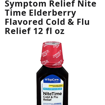
Symptom Relief Nite
a
r
Time Elderberry
o
u
Flavored Cold & Flu
s
e
Relief 12 fl oz
l
w
i
t
h
a
u
t
o
-
r
o
t
a