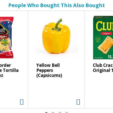
People Who Bought This Also Bought
order
Yellow Bell
Club Crac
e Tortilla
Peppers
Original 
oz
(Capsicums)