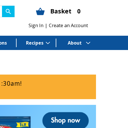
Basket
0
Sign In
|
Create an Account
ons
Recipes
About
1:30am
!