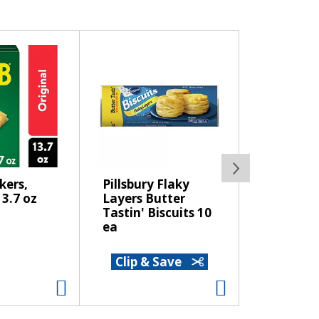
kers,
Pillsbury Flaky
Sprite So
13.7 oz
Layers Butter
12 pk
Tastin' Biscuits 10
ea
Clip & Save