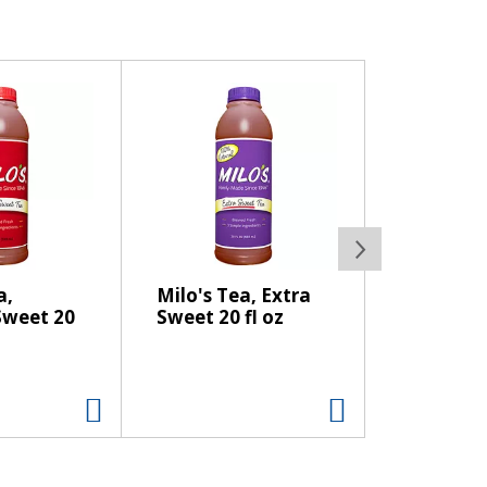
a,
Milo's Tea, Extra
weet 20
Sweet 20 fl oz