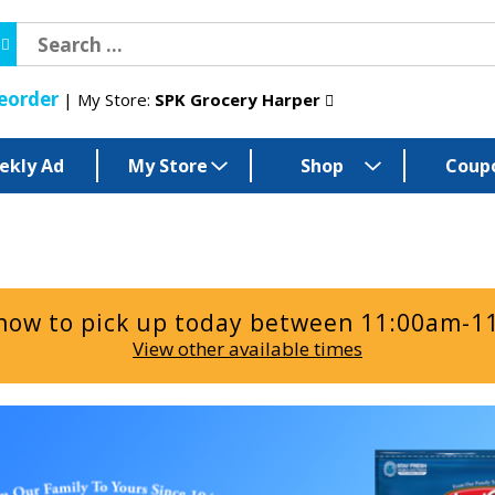
eorder
My Store:
SPK Grocery Harper
ekly Ad
My Store
Shop
Coup
now to pick up today between
11:00am-1
View other available times