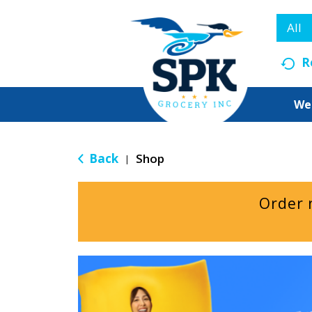
All
R
We
Back
Shop
|
Order 
T
h
i
s