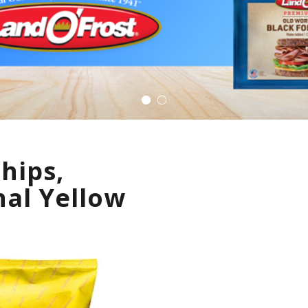
Chips,
nal Yellow