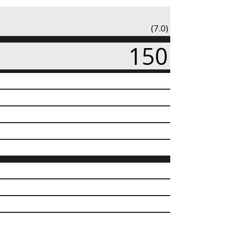
(7.0)
150