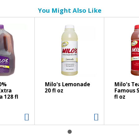
You Might Also Like
00%
Milo's Lemonade
Milo's Te
Extra
20 fl oz
Famous S
 128 fl
fl oz