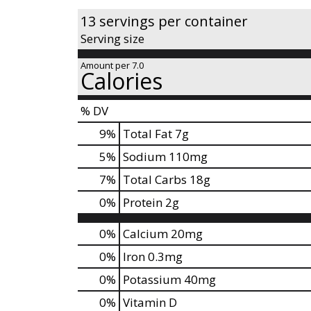
s
13 servings per container
t
Serving size
o
n
Amount per 7.0
a
Calories
v
i
% DV
g
9
%
Total Fat
7g
a
t
5
%
Sodium
110mg
e
7
%
Total Carbs
18g
,
o
0
%
Protein
2g
r
j
0%
Calcium
20mg
u
0%
Iron
0.3mg
m
p
0%
Potassium
40mg
t
0%
Vitamin D