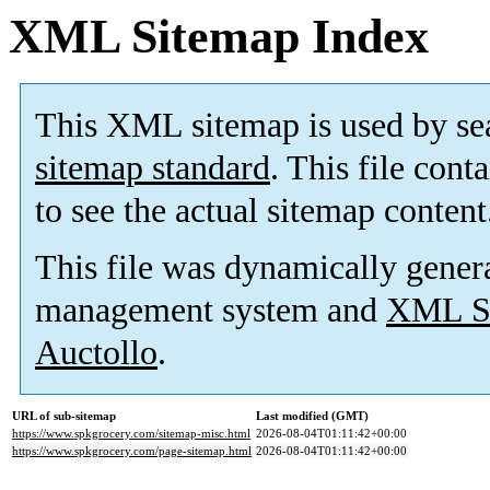
XML Sitemap Index
This XML sitemap is used by se
sitemap standard
. This file cont
to see the actual sitemap content
This file was dynamically gener
management system and
XML Si
Auctollo
.
URL of sub-sitemap
Last modified (GMT)
https://www.spkgrocery.com/sitemap-misc.html
2026-08-04T01:11:42+00:00
https://www.spkgrocery.com/page-sitemap.html
2026-08-04T01:11:42+00:00