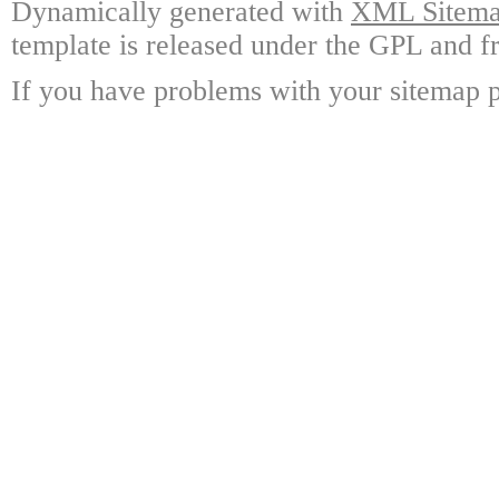
Dynamically generated with
XML Sitemap
template is released under the GPL and fr
If you have problems with your sitemap p