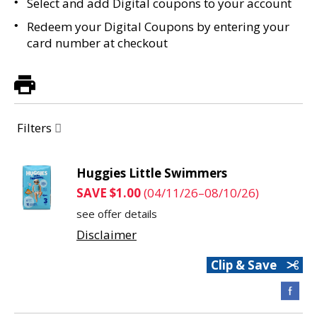
Select and add Digital coupons to your account
Redeem your Digital Coupons by entering your
card number at checkout
Filters
Huggies Little Swimmers
SAVE $1.00
(04/11/26–08/10/26)
see offer details
Disclaimer
Clip & Save