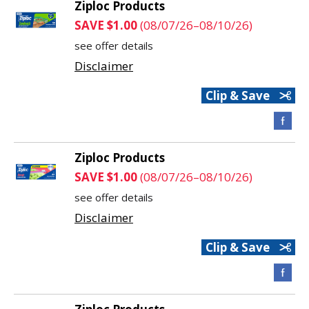
Ziploc Products
SAVE $1.00
(08/07/26–08/10/26)
see offer details
Disclaimer
Clip & Save
Ziploc Products
SAVE $1.00
(08/07/26–08/10/26)
see offer details
Disclaimer
Clip & Save