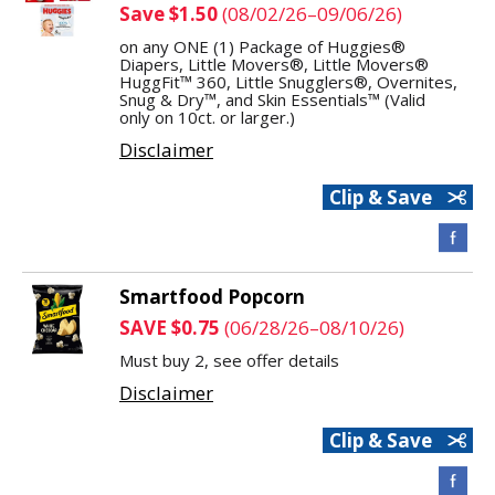
Save $1.50
(08/02/26–09/06/26)
on any ONE (1) Package of Huggies®
Diapers, Little Movers®, Little Movers®
HuggFit™ 360, Little Snugglers®, Overnites,
Snug & Dry™, and Skin Essentials™ (Valid
only on 10ct. or larger.)
Disclaimer
Clip & Save
Smartfood Popcorn
SAVE $0.75
(06/28/26–08/10/26)
Must buy 2, see offer details
Disclaimer
Clip & Save