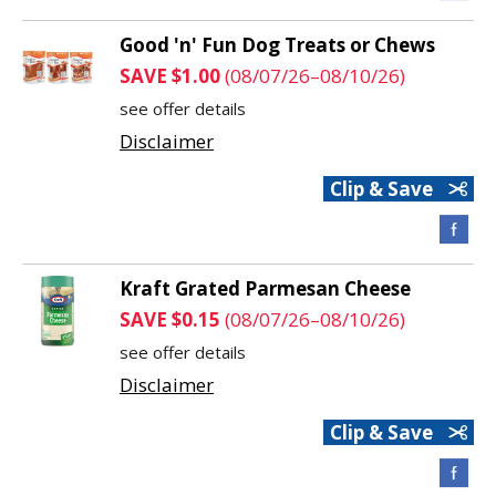
Good 'n' Fun Dog Treats or Chews
SAVE $1.00
(08/07/26–08/10/26)
see offer details
Disclaimer
Clip & Save
Kraft Grated Parmesan Cheese
SAVE $0.15
(08/07/26–08/10/26)
see offer details
Disclaimer
Clip & Save