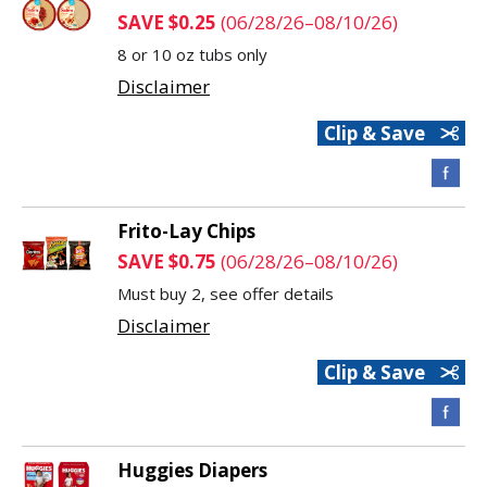
SAVE $0.25
(06/28/26–08/10/26)
8 or 10 oz tubs only
Disclaimer
Clip & Save
Frito-Lay Chips
SAVE $0.75
(06/28/26–08/10/26)
Must buy 2, see offer details
Disclaimer
Clip & Save
Huggies Diapers