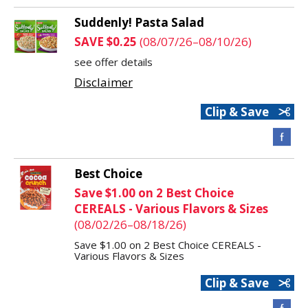
Suddenly! Pasta Salad
SAVE $0.25
(08/07/26–08/10/26)
see offer details
Disclaimer
Clip & Save
Best Choice
Save $1.00 on 2 Best Choice
CEREALS - Various Flavors & Sizes
(08/02/26–08/18/26)
Save $1.00 on 2 Best Choice CEREALS -
Various Flavors & Sizes
Clip & Save