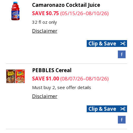
Camaronazo Cocktail Juice
SAVE $0.75
(05/15/26–08/10/26)
32 fl oz only
Disclaimer
Clip & Save
PEBBLES Cereal
SAVE $1.00
(08/07/26–08/10/26)
Must buy 2, see offer details
Disclaimer
Clip & Save