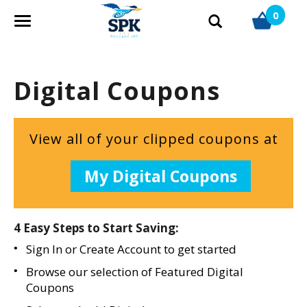
0
T
o
g
g
Digital Coupons
l
e
n
a
View all of your clipped coupons at
v
i
My Digital Coupons
g
a
t
i
4 Easy Steps to Start Saving:
o
Sign In
or
Create Account
to get started
n
Browse our selection of Featured Digital
Coupons