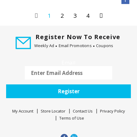
1
2
3
4
Register Now To Receive
Weekly Ad
Email Promotions
Coupons
Email
Register
My Account
Store Locator
Contact Us
Privacy Policy
Terms of Use