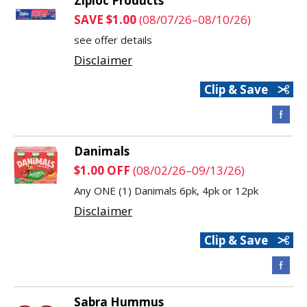
Ziploc Products
SAVE $1.00
(08/07/26–08/10/26)
see offer details
Disclaimer
Clip & Save
Danimals
$1.00 OFF
(08/02/26–09/13/26)
Any ONE (1) Danimals 6pk, 4pk or 12pk
Disclaimer
Clip & Save
Sabra Hummus