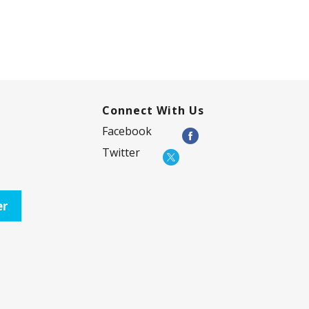
Connect With Us
Facebook
Twitter
er