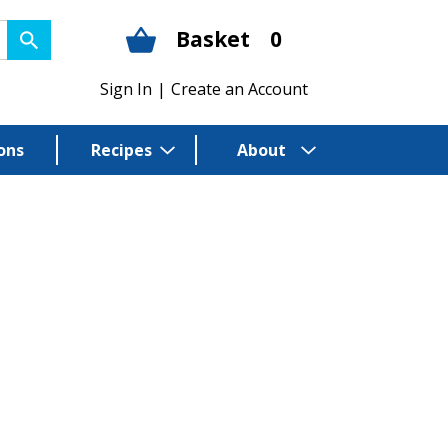
Basket
0
Sign In
|
Create an Account
ons
Recipes
About