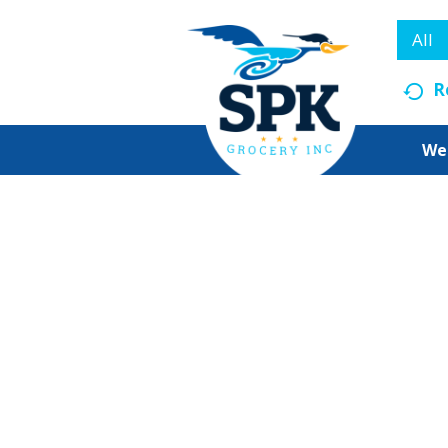
All
R
We