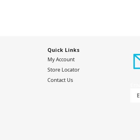
Quick Links
My Account
Store Locator
Contact Us
Ema