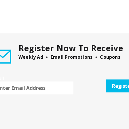
Register Now To Receive
Weekly Ad
Email Promotions
Coupons
il
Regist