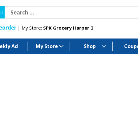
eorder
My Store:
SPK Grocery Harper
ekly Ad
My Store
Shop
Coup