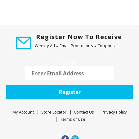
Register Now To Receive
Weekly Ad
Email Promotions
Coupons
Email
Register
My Account
Store Locator
Contact Us
Privacy Policy
Terms of Use