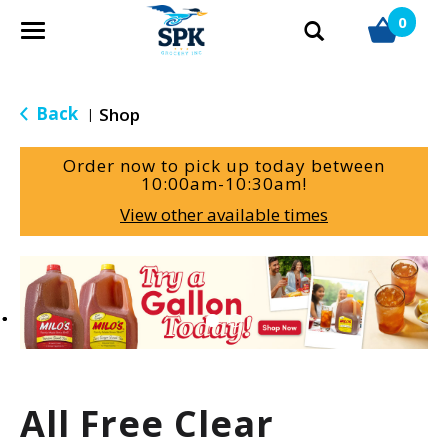
0
T
o
g
g
Back
Shop
|
l
e
Order now to pick up today between
n
10:00am-10:30am
!
a
View other available times
v
i
g
T
a
h
t
i
i
s
o
i
n
s
a
All Free Clear
c