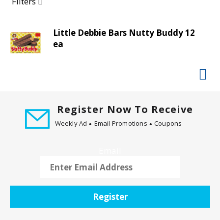
a
Filters
r
o
Little Debbie Bars Nutty Buddy 12
u
ea
s
e
l
w
i
t
Register Now To Receive
h
Weekly Ad
Email Promotions
Coupons
a
u
t
Email
o
-
r
o
Register
t
a