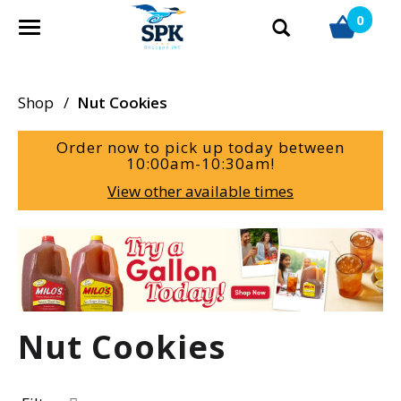
0
T
o
g
g
Shop
/
Nut Cookies
l
e
Order now to pick up today between
n
10:00am-10:30am
!
a
View other available times
v
i
g
T
a
h
t
i
i
s
o
i
Nut Cookies
n
s
a
c