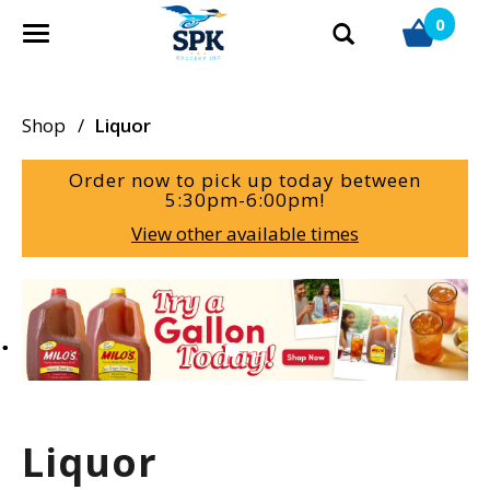
0
T
o
g
g
Shop
/
Liquor
l
e
Order now to pick up today between
n
5:30pm-6:00pm
!
a
View other available times
v
i
g
T
a
h
t
i
i
s
o
i
n
s
a
Liquor
c