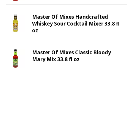
m
w
i
Master Of Mixes Handcrafted
t
Whiskey Sour Cocktail Mixer 33.8 fl
h
oz
t
h
e
Master Of Mixes Classic Bloody
i
Mary Mix 33.8 fl oz
t
e
m
d
o
t
s
.