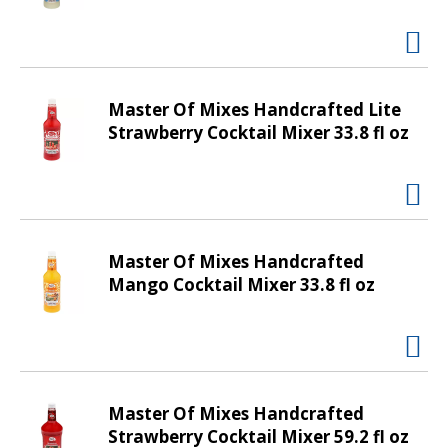
t
i
n
g
i
Master Of Mixes Handcrafted Lite
t
Strawberry Cocktail Mixer 33.8 fl oz
e
m
s
.
U
Master Of Mixes Handcrafted
s
Mango Cocktail Mixer 33.8 fl oz
e
N
e
x
t
a
Master Of Mixes Handcrafted
n
Strawberry Cocktail Mixer 59.2 fl oz