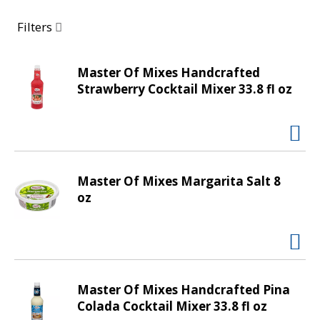
a
r
Filters
o
u
s
Master Of Mixes Handcrafted
e
Strawberry Cocktail Mixer 33.8 fl oz
l
w
i
t
h
Master Of Mixes Margarita Salt 8
a
oz
u
t
o
-
r
o
Master Of Mixes Handcrafted Pina
t
Colada Cocktail Mixer 33.8 fl oz
a