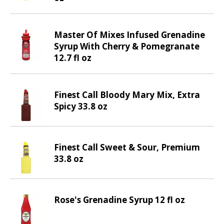
v
i
g
Master Of Mixes Infused Grenadine
a
Syrup With Cherry & Pomegranate
t
12.7 fl oz
e
,
o
Finest Call Bloody Mary Mix, Extra
r
Spicy 33.8 oz
j
u
m
p
Finest Call Sweet & Sour, Premium
t
33.8 oz
o
a
i
Rose's Grenadine Syrup 12 fl oz
t
e