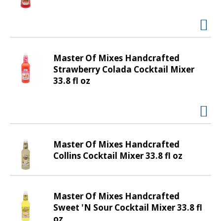
d
P
r
e
v
i
Master Of Mixes Handcrafted
o
Strawberry Colada Cocktail Mixer
u
33.8 fl oz
s
b
u
t
t
Master Of Mixes Handcrafted
o
Collins Cocktail Mixer 33.8 fl oz
n
s
t
o
Master Of Mixes Handcrafted
n
Sweet 'N Sour Cocktail Mixer 33.8 fl
a
oz