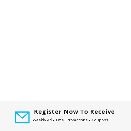
Register Now To Receive
Weekly Ad
Email Promotions
Coupons