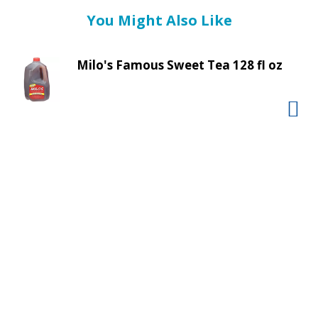
t
You Might Also Like
i
n
g
Milo's Famous Sweet Tea 128 fl oz
i
t
e
m
s
.
U
s
e
N
e
x
t
a
n