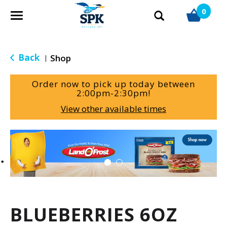
0
T
o
g
g
Back
Shop
|
l
e
Order now to pick up today between
n
2:00pm-2:30pm
!
a
View other available times
v
i
g
T
a
h
t
i
i
s
o
i
n
s
a
BLUEBERRIES 6OZ
c