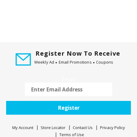
v
i
g
a
t
e
,
Register Now To Receive
o
r
Weekly Ad
Email Promotions
Coupons
j
u
Email
m
p
t
o
Register
a
i
t
My Account
Store Locator
Contact Us
Privacy Policy
e
Terms of Use