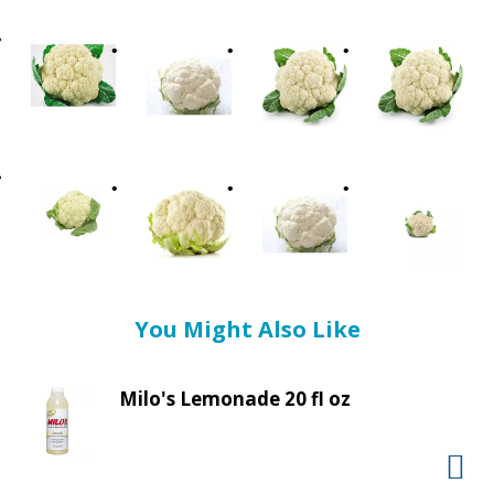
t
i
n
g
i
t
e
m
s
.
U
s
e
You Might Also Like
N
e
x
Milo's Lemonade 20 fl oz
t
a
n