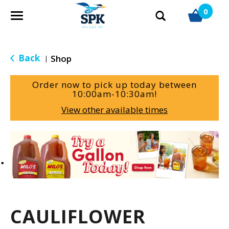
0
T
o
g
g
Back
Shop
|
l
e
Order now to pick up today between
n
10:00am-10:30am
!
a
View other available times
v
i
g
T
a
h
t
i
i
s
o
i
n
s
a
CAULIFLOWER
c