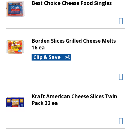
Best Choice Cheese Food Singles
t
i
n
g
i
t
Borden Slices Grilled Cheese Melts
e
16 ea
m
Clip & Save
s
.
U
s
e
N
Kraft American Cheese Slices Twin
e
Pack 32 ea
x
t
a
n