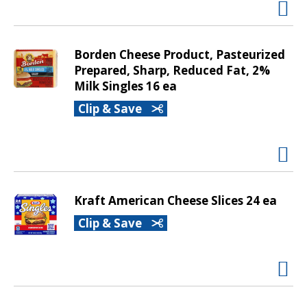
v
i
g
Borden Cheese Product, Pasteurized
a
Prepared, Sharp, Reduced Fat, 2%
t
Milk Singles 16 ea
e
,
Clip & Save
o
r
j
u
m
p
Kraft American Cheese Slices 24 ea
t
Clip & Save
o
a
i
t
e