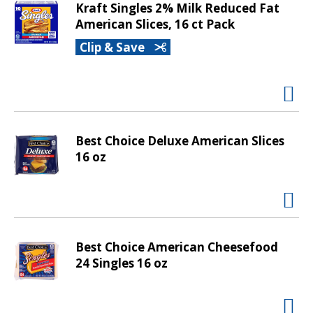
m
Kraft Singles 2% Milk Reduced Fat
w
American Slices, 16 ct Pack
i
Clip & Save
t
h
t
h
e
i
Best Choice Deluxe American Slices
t
16 oz
e
m
d
o
t
s
Best Choice American Cheesefood
.
24 Singles 16 oz