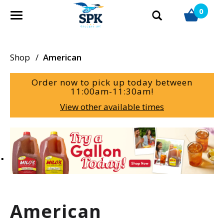
0
T
o
g
g
Shop
/
American
l
e
Order now to pick up today between
n
11:00am-11:30am
!
a
View other available times
v
i
g
T
a
h
t
i
i
s
o
i
n
s
a
American
c