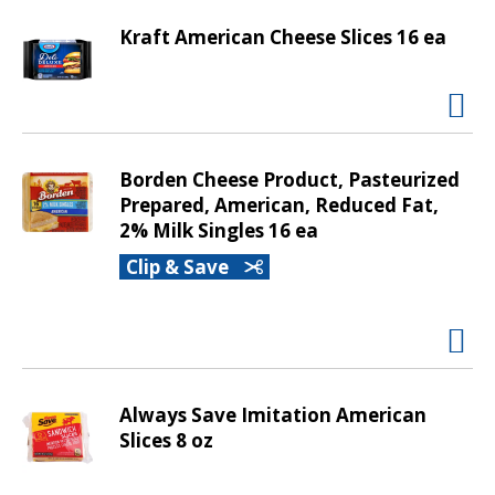
d
P
Kraft American Cheese Slices 16 ea
r
e
v
i
o
Borden Cheese Product, Pasteurized
u
Prepared, American, Reduced Fat,
s
2% Milk Singles 16 ea
b
u
Clip & Save
t
t
o
n
s
t
Always Save Imitation American
o
Slices 8 oz
n
a