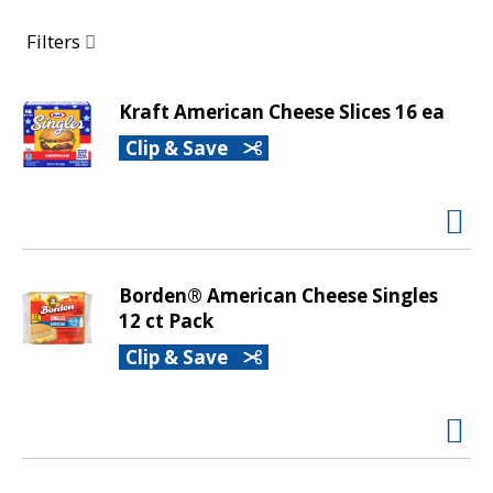
a
r
Filters
o
u
s
Kraft American Cheese Slices 16 ea
e
Clip & Save
l
w
i
t
h
a
Borden® American Cheese Singles
u
12 ct Pack
t
o
Clip & Save
-
r
o
t
a