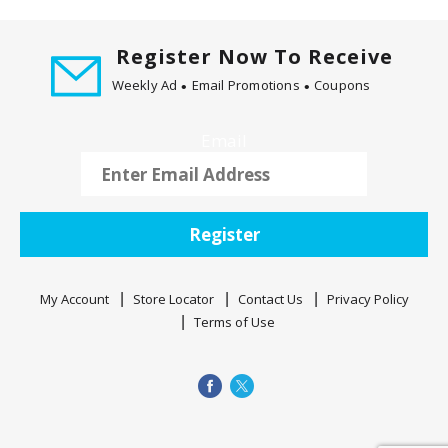
Register Now To Receive
Weekly Ad
Email Promotions
Coupons
Email
Register
My Account
Store Locator
Contact Us
Privacy Policy
Terms of Use