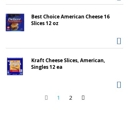
Best Choice American Cheese 16
Slices 12 oz
Kraft Cheese Slices, American,
Singles 12 ea
1
2