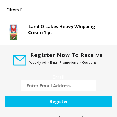
a
r
Filters
o
u
s
Land O Lakes Heavy Whipping
e
Cream 1 pt
l
w
i
t
Register Now To Receive
h
Weekly Ad
Email Promotions
Coupons
a
u
Email
t
o
-
r
Register
o
t
a