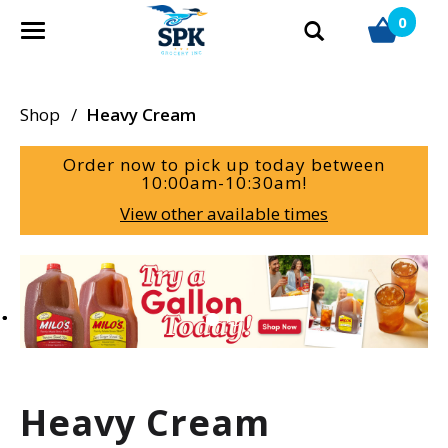
0
T
o
g
g
Shop
/
Heavy Cream
l
e
Order now to pick up today between
n
10:00am-10:30am
!
a
View other available times
v
i
g
T
a
h
t
i
i
s
o
i
n
s
a
Heavy Cream
c