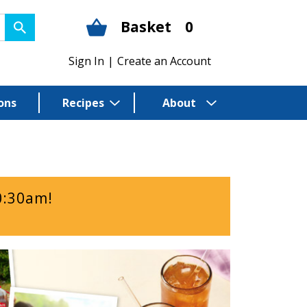
Basket
0
Sign In
|
Create an Account
ons
Recipes
About
0:30am
!