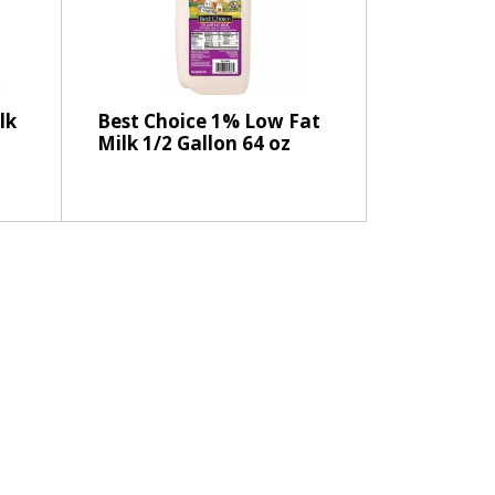
e
l
e
c
t
lk
Best Choice 1% Low Fat
i
Milk 1/2 Gallon 64 oz
o
n
w
i
l
l
r
e
f
r
e
s
h