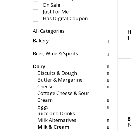
-
e
On Sale
r
c
Just For Me
o
t
Has Digital Coupon
t
i
a
All Categories
o
H
t
S
1
n
Bakery
i
e
o
n
l
f
Beer, Wine & Spirits
g
e
t
i
c
h
Dairy
t
t
e
Biscuits & Dough
e
i
f
Butter & Margarine
m
o
o
Cheese
s
n
l
Cottage Cheese & Sour
.
o
l
Cream
U
f
o
Eggs
s
t
w
Juice and Drinks
e
h
i
B
Milk Alternatives
N
e
F
n
Milk & Cream
e