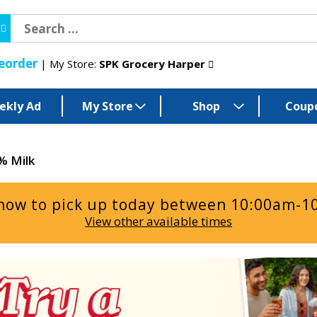
eorder
My Store:
SPK Grocery Harper
ekly Ad
My Store
Shop
Coup
% Milk
now to pick up today between
10:00am-1
View other available times