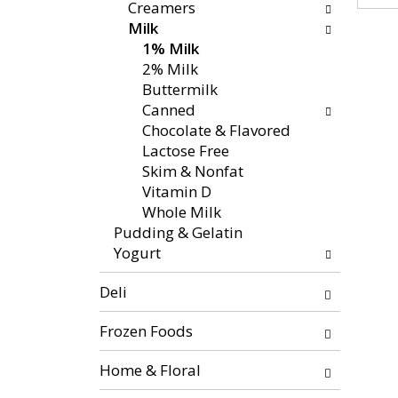
f
g
Creamers
x
o
c
Milk
t
l
h
1% Milk
a
l
e
2% Milk
n
o
c
Buttermilk
d
w
k
Canned
P
i
b
Chocolate & Flavored
r
n
o
Lactose Free
e
g
x
Skim & Nonfat
v
d
f
Vitamin D
i
e
i
Whole Milk
o
p
l
Pudding & Gelatin
u
a
t
Yogurt
s
r
e
b
t
r
Deli
u
m
s
t
e
w
Frozen Foods
t
n
i
o
t
Home & Floral
l
n
c
l