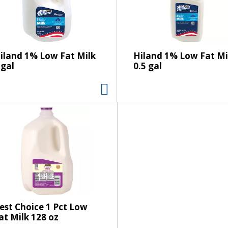
s
e
l
e
c
iland 1% Low Fat Milk
Hiland 1% Low Fat Mi
t
 gal
0.5 gal
i
o
n
w
i
l
l
r
e
f
r
e
est Choice 1 Pct Low
at Milk 128 oz
s