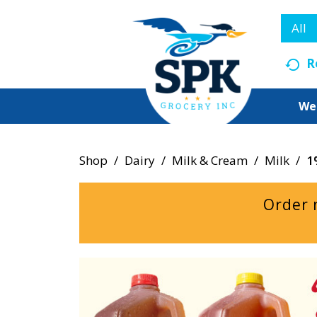
All
R
We
Shop
/
Dairy
/
Milk & Cream
/
Milk
/
1
Order 
T
h
i
s