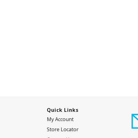
Quick Links
My Account
Store Locator