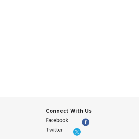
Connect With Us
Facebook
Twitter