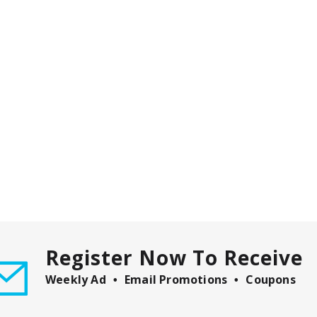
Register Now To Receive
Weekly Ad
Email Promotions
Coupons