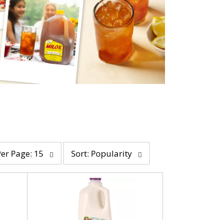
s
Per Page: 15
Sort: Popularity
o
r
t
b
y
s