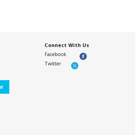
Connect With Us
Facebook
Twitter
er