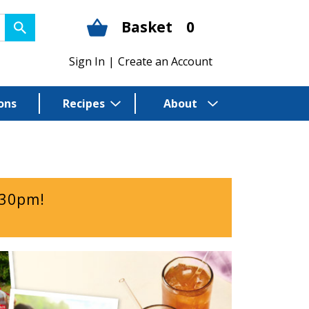
Basket
0
Sign In
|
Create an Account
ons
Recipes
About
:30pm
!