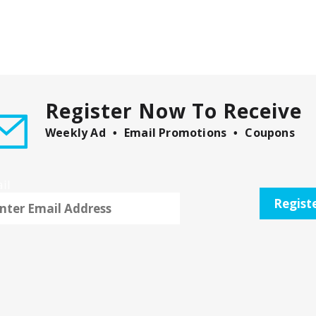
Register Now To Receive
Weekly Ad
Email Promotions
Coupons
il
Regist