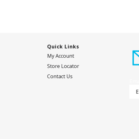
Quick Links
My Account
Store Locator
Contact Us
Ema