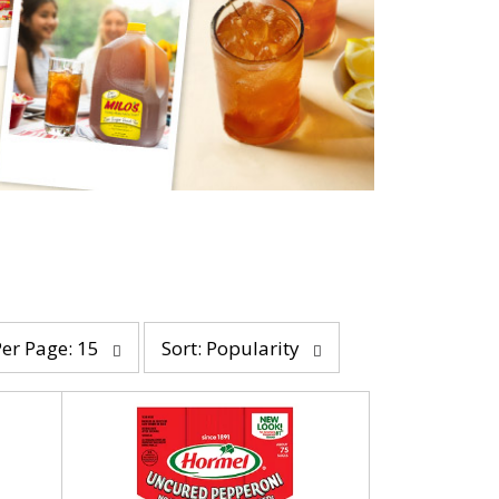
s
Per Page: 15
Sort: Popularity
o
r
t
b
y
s