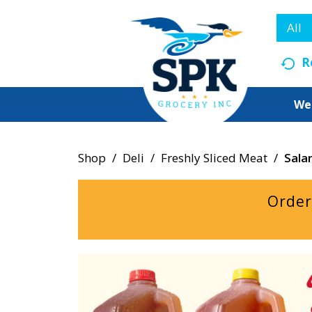
All
R
We
Shop
/
Deli
/
Freshly Sliced Meat
/
Sala
Order
T
h
i
s