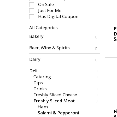
-
e
On Sale
r
c
Just For Me
o
t
Has Digital Coupon
t
i
a
All Categories
o
P
t
S
D
n
Bakery
i
S
e
o
n
l
f
Beer, Wine & Spirits
g
e
t
i
c
h
Dairy
t
t
e
e
i
f
Deli
m
o
o
Catering
s
n
l
Dips
.
o
l
Drinks
U
f
o
Freshly Sliced Cheese
s
t
w
Freshly Sliced Meat
e
h
i
Ham
N
e
F
n
Salami & Pepperoni
e
A