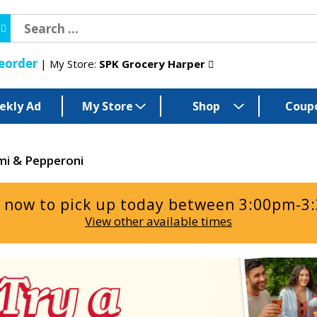
eorder
My Store:
SPK Grocery Harper
ekly Ad
My Store
Shop
Coup
mi & Pepperoni
 now to pick up today between
3:00pm-3
View other available times