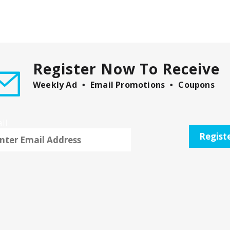
Register Now To Receive
Weekly Ad
Email Promotions
Coupons
il
Regist