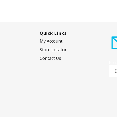
Quick Links
My Account
Store Locator
Contact Us
Ema