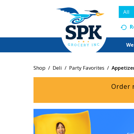
All
R
We
Shop
/
Deli
/
Party Favorites
/
Appetize
Order 
T
h
i
s