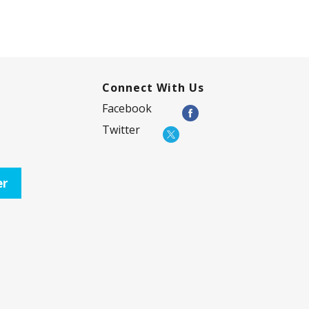
Connect With Us
Facebook
Twitter
er