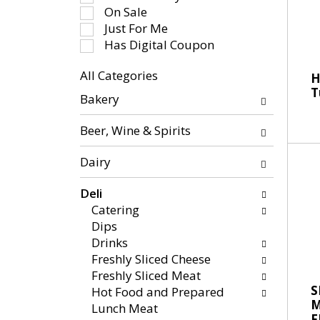
-
e
On Sale
r
c
Just For Me
o
t
Has Digital Coupon
t
i
a
All Categories
o
H
t
S
T
n
Bakery
i
e
o
n
l
f
Beer, Wine & Spirits
g
e
t
i
c
h
Dairy
t
t
e
e
i
f
Deli
m
o
o
Catering
s
n
l
Dips
.
o
l
Drinks
U
f
o
Freshly Sliced Cheese
s
t
w
Freshly Sliced Meat
e
h
i
S
Hot Food and Prepared
N
e
n
Lunch Meat
e
F