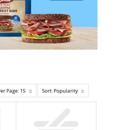
s
Per Page: 15
Sort: Popularity
o
r
t
b
y
s