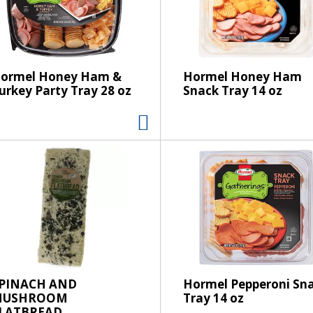
s
e
l
e
c
ormel Honey Ham &
Hormel Honey Ham
t
urkey Party Tray 28 oz
Snack Tray 14 oz
i
o
n
w
i
l
l
r
e
f
r
e
PINACH AND
Hormel Pepperoni Sn
MUSHROOM
Tray 14 oz
s
LATBREAD