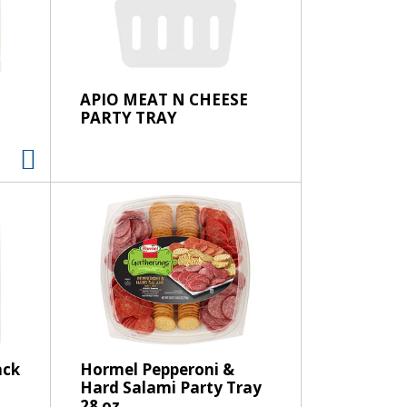
e
l
e
c
t
APIO MEAT N CHEESE
i
PARTY TRAY
o
n
w
i
l
l
r
e
f
r
e
s
ack
Hormel Pepperoni &
Hard Salami Party Tray
h
28 oz