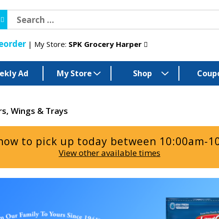
eorder
My Store:
SPK Grocery Harper
ekly Ad
My Store
Shop
Coup
rs, Wings & Trays
now to pick up today between
10:00am-1
View other available times