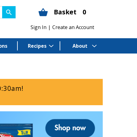
Basket
0
Sign In
|
Create an Account
ons
Recipes
About
0:30am
!