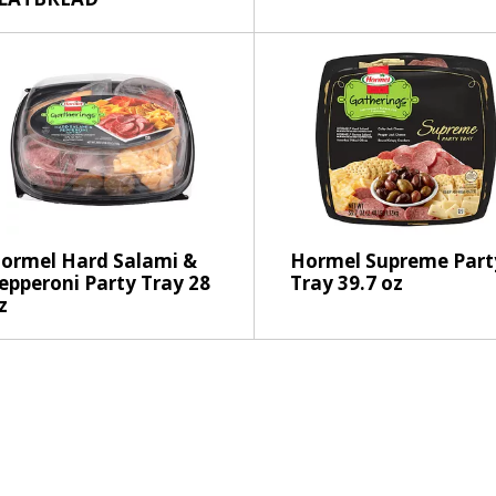
h
t
h
e
p
a
g
e
w
i
t
ormel Hard Salami &
Hormel Supreme Part
h
epperoni Party Tray 28
Tray 39.7 oz
z
t
h
e
s
e
l
e
c