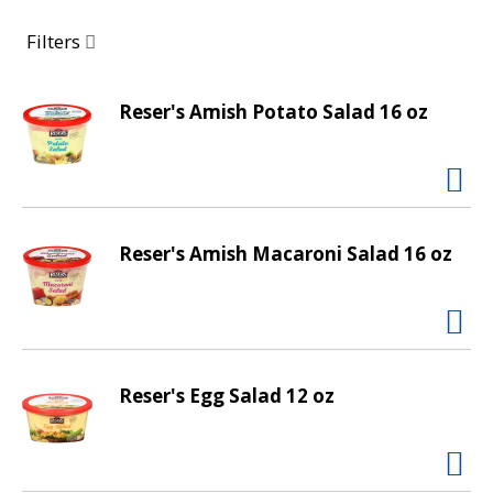
a
r
Filters
o
u
s
Reser's Amish Potato Salad 16 oz
e
l
w
i
t
Reser's Amish Macaroni Salad 16 oz
h
a
u
t
o
-
Reser's Egg Salad 12 oz
r
o
t
a