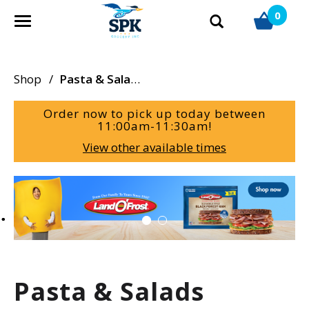
0
T
o
g
g
Shop
/
Pasta & Salads
l
e
Order now to pick up today between
n
11:00am-11:30am
!
a
View other available times
v
i
g
T
a
h
t
i
i
s
o
i
n
s
a
Pasta & Salads
c