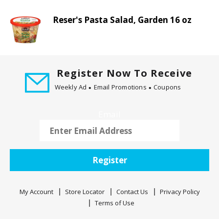
t
i
Reser's Pasta Salad, Garden 16 oz
n
g
i
t
Register Now To Receive
e
m
Weekly Ad
Email Promotions
Coupons
s
.
Email
U
s
e
N
Register
e
x
t
My Account
Store Locator
Contact Us
Privacy Policy
a
Terms of Use
n