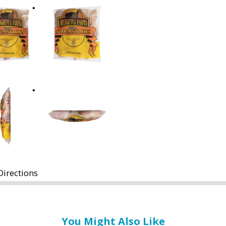
Directions
You Might Also Like