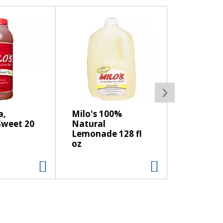
a,
Milo's 100%
weet 20
Natural
Lemonade 128 fl
oz