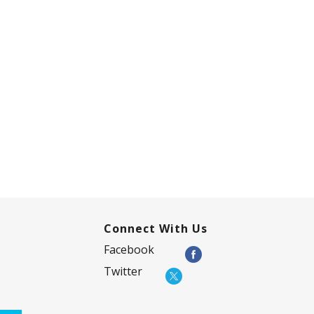
Connect With Us
Facebook
Twitter