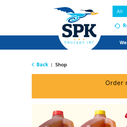
All
R
We
Back
Shop
|
Order 
T
h
i
s