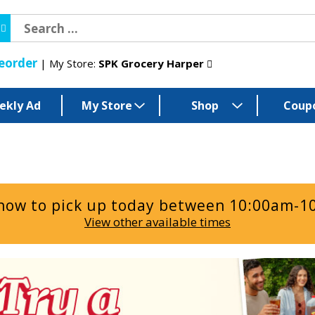
eorder
My Store:
SPK Grocery Harper
ekly Ad
My Store
Shop
Coup
now to pick up today between
10:00am-1
View other available times