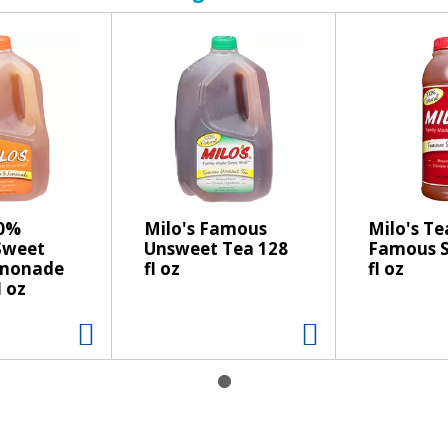
00%
Milo's Famous
Milo's Te
Sweet
Unsweet Tea 128
Famous S
emonade
fl oz
fl oz
l oz