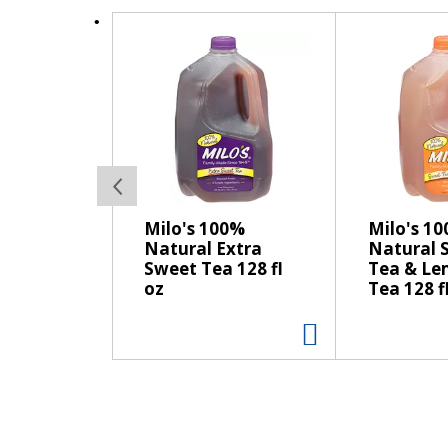
s
T
t
h
o
i
n
s
a
i
v
s
i
a
g
c
a
a
t
Milo's 100%
Milo's 1
r
e
Natural Extra
Natural 
o
,
Sweet Tea 128 fl
Tea & L
u
o
oz
Tea 128 f
s
r
e
j
l
u
w
m
i
p
t
t
h