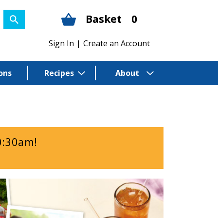
Basket
0
Sign In
|
Create an Account
ons
Recipes
About
0:30am
!