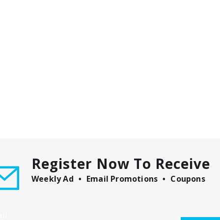
Register Now To Receive
Weekly Ad
Email Promotions
Coupons
il