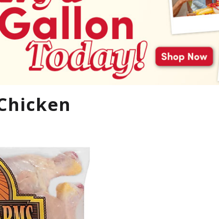
 Chicken