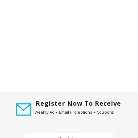
Register Now To Receive
Weekly Ad
Email Promotions
Coupons
Email