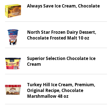
d
Always Save Ice Cream, Chocolate
P
r
e
v
i
North Star Frozen Dairy Dessert,
o
Chocolate Frosted Malt 10 oz
u
s
b
u
Superior Selection Chocolate Ice
t
Cream
t
o
n
Turkey Hill Ice Cream, Premium,
s
Original Recipe, Chocolate
t
Marshmallow 48 oz
o
n
a