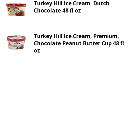
Turkey Hill Ice Cream, Dutch
v
Chocolate 48 fl oz
i
g
a
t
Turkey Hill Ice Cream, Premium,
e
Chocolate Peanut Butter Cup 48 fl
,
oz
o
r
j
u
m
p
t
o
a
i
t
e