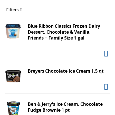
a
r
Filters
o
u
s
Blue Ribbon Classics Frozen Dairy
e
Dessert, Chocolate & Vanilla,
l
Friends + Family Size 1 gal
w
i
t
h
a
Breyers Chocolate Ice Cream 1.5 qt
u
t
o
-
r
o
Ben & Jerry's Ice Cream, Chocolate
t
Fudge Brownie 1 pt
a