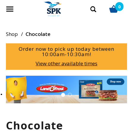
0
T
o
g
g
Shop
/
Chocolate
l
e
Order now to pick up today between
n
10:00am-10:30am
!
a
View other available times
v
i
g
T
a
h
t
i
i
s
o
i
n
s
a
Chocolate
c