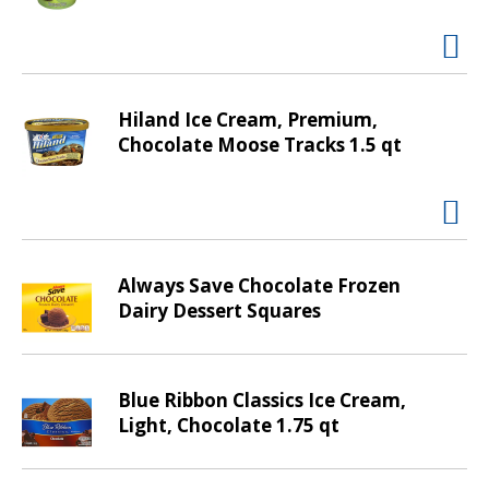
t
i
n
g
i
Hiland Ice Cream, Premium,
t
Chocolate Moose Tracks 1.5 qt
e
m
s
.
U
Always Save Chocolate Frozen
s
Dairy Dessert Squares
e
N
e
x
Blue Ribbon Classics Ice Cream,
t
Light, Chocolate 1.75 qt
a
n