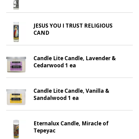
d
P
r
e
JESUS YOU I TRUST RELIGIOUS
v
CAND
i
o
u
s
Candle Lite Candle, Lavender &
b
Cedarwood 1 ea
u
t
t
Candle Lite Candle, Vanilla &
o
Sandalwood 1 ea
n
s
t
o
Eternalux Candle, Miracle of
n
Tepeyac
a