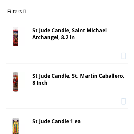
a
r
Filters
o
u
s
St Jude Candle, Saint Michael
e
Archangel, 8.2 In
l
w
i
t
h
St Jude Candle, St. Martin Caballero,
a
8 Inch
u
t
o
-
r
o
St Jude Candle 1 ea
t
a