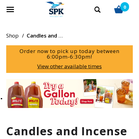
0
T
o
g
g
Shop
/
Candles and Incense
l
e
Order now to pick up today between
n
6:00pm-6:30pm
!
a
View other available times
v
i
g
T
a
h
t
i
i
s
o
i
n
s
a
Candles and Incense
c