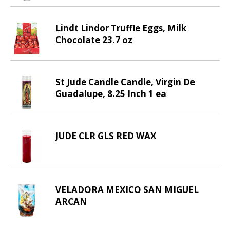
v
i
Lindt Lindor Truffle Eggs, Milk
g
Chocolate 23.7 oz
a
t
e
,
St Jude Candle Candle, Virgin De
o
Guadalupe, 8.25 Inch 1 ea
r
j
u
JUDE CLR GLS RED WAX
m
p
t
o
a
VELADORA MEXICO SAN MIGUEL
i
ARCAN
t
e