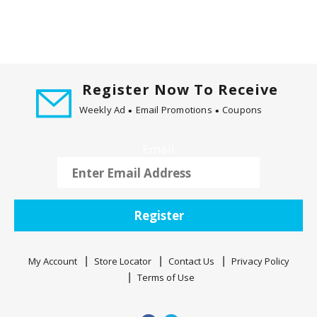
Register Now To Receive
Weekly Ad
Email Promotions
Coupons
Email
Register
My Account
Store Locator
Contact Us
Privacy Policy
Terms of Use