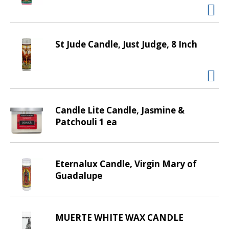
t
i
n
g
St Jude Candle, Just Judge, 8 Inch
i
t
e
m
s
Candle Lite Candle, Jasmine &
.
Patchouli 1 ea
U
s
e
N
Eternalux Candle, Virgin Mary of
e
Guadalupe
x
t
a
MUERTE WHITE WAX CANDLE
n