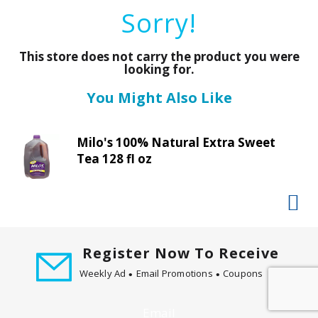
a
Sorry!
r
o
u
This store does not carry the product you were
s
looking for.
e
You Might Also Like
l
w
i
Milo's 100% Natural Extra Sweet
t
Tea 128 fl oz
h
a
u
t
o
-
Register Now To Receive
r
Weekly Ad
Email Promotions
Coupons
o
t
a
Email