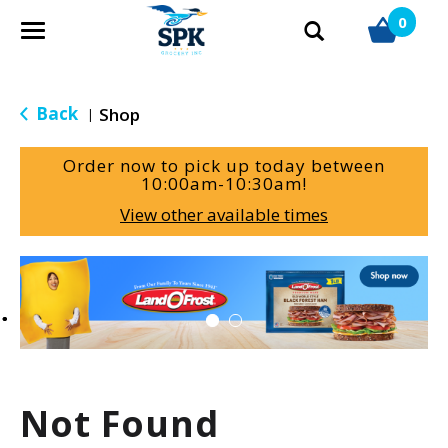
0
T
o
g
g
Back
Shop
|
l
e
Order now to pick up today between
n
10:00am-10:30am
!
a
View other available times
v
i
g
T
a
h
t
i
i
s
o
i
n
s
a
Not Found
c