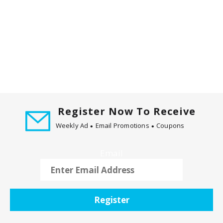
Register Now To Receive
Weekly Ad
Email Promotions
Coupons
Email
Register