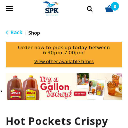
0
T
o
g
g
Back
Shop
|
l
e
Order now to pick up today between
n
6:30pm-7:00pm
!
a
View other available times
v
i
g
T
a
h
t
i
i
s
o
i
n
s
a
Hot Pockets Crispy
c