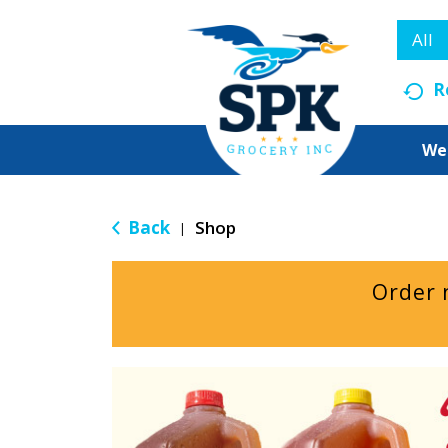
All
R
We
Back
Shop
|
Order 
T
h
i
s