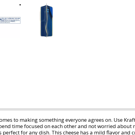
 comes to making something everyone agrees on. Use Kraf
 spend time focused on each other and not worried about
 is perfect for any dish. This cheese has a mild flavor and