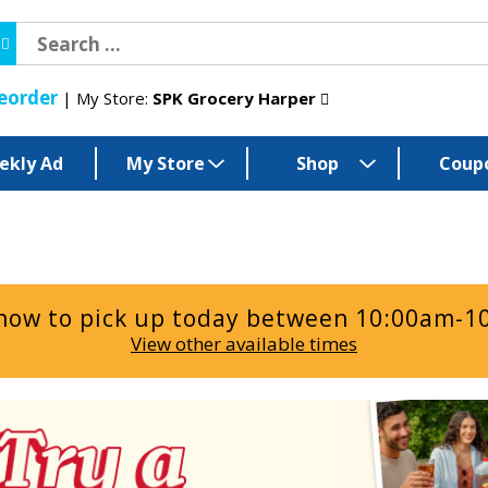
eorder
My Store:
SPK Grocery Harper
ekly Ad
My Store
Shop
Coup
now to pick up today between
10:00am-1
View other available times