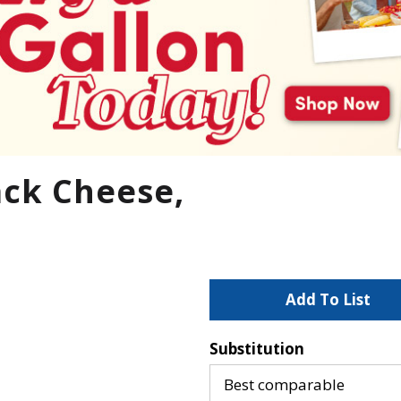
ack Cheese,
A
d
Substitution
d
Best comparable