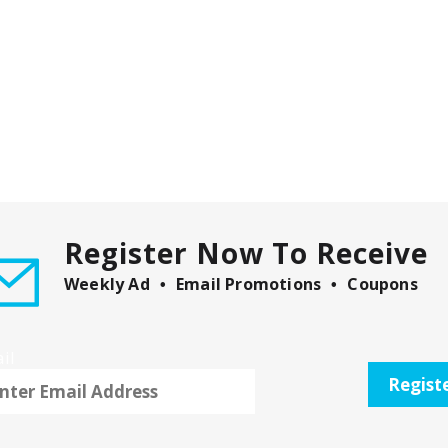
Register Now To Receive
Weekly Ad
Email Promotions
Coupons
il
Regist