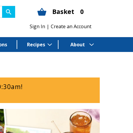
Basket
0
Sign In
|
Create an Account
ons
Recipes
About
0:30am
!