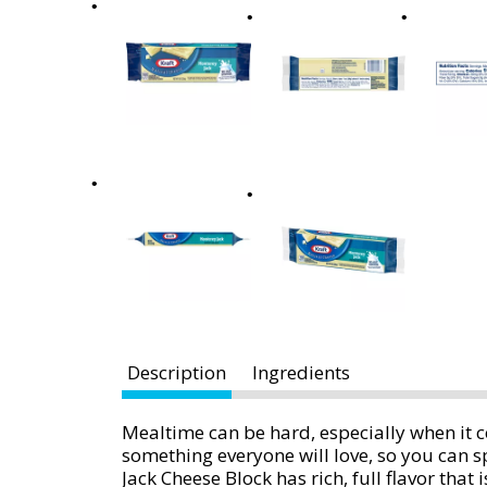
x
t
a
n
d
P
r
e
v
i
o
u
s
b
Description
Ingredients
u
t
t
Mealtime can be hard, especially when it
o
something everyone will love, so you can
n
Jack Cheese Block has rich, full flavor that