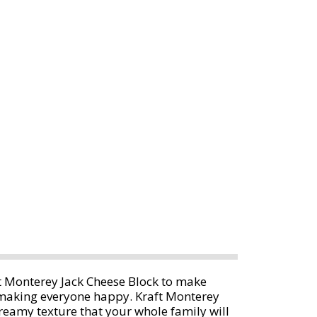
t Monterey Jack Cheese Block to make
 making everyone happy. Kraft Monterey
 creamy texture that your whole family will