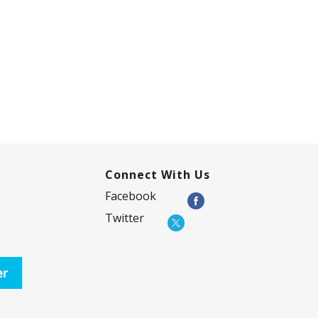
Connect With Us
Facebook
Twitter
er