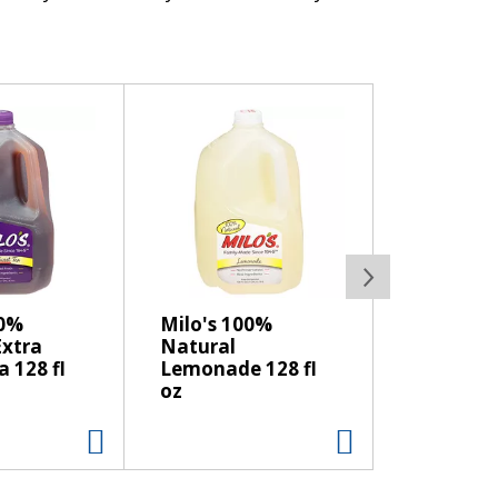
. Starts with fresh milk, Kraft Natural
heese sandwiches, or serve on a wine and
ed without added rbST hormone. No
d cows.
00%
Milo's 100%
Extra
Natural
 128 fl
Lemonade 128 fl
oz