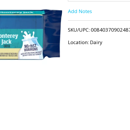
T
Add Notes
o
SKU/UPC: 0084037090248
L
Location: Dairy
i
s
t