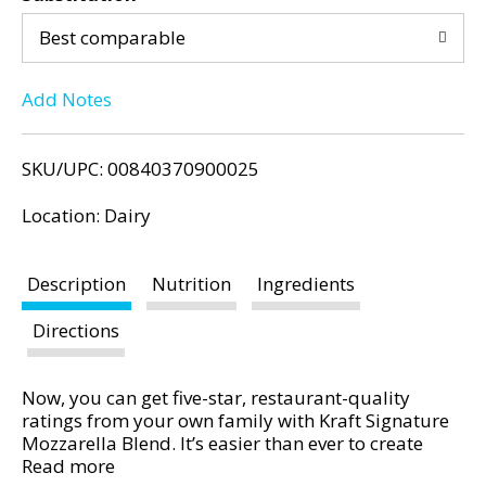
d
d
P
Best comparable
r
T
e
Add Notes
v
o
i
o
L
SKU/UPC: 00840370900025
u
s
i
Location: Dairy
b
u
s
t
Description
Nutrition
Ingredients
t
t
o
Directions
n
s
Now, you can get five-star, restaurant-quality
t
ratings from your own family with Kraft Signature
o
Mozzarella Blend. It’s easier than ever to create
n
pretty-as-a-picture pizzas, rich and creamy pasta
Read more
a