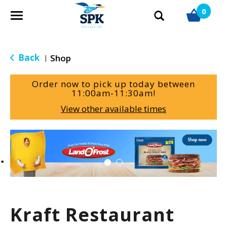
0
T
o
g
g
Back
Shop
|
l
e
Order now to pick up today between
n
11:00am-11:30am
!
a
View other available times
v
i
g
T
a
h
t
i
i
s
o
i
n
s
a
Kraft Restaurant
c