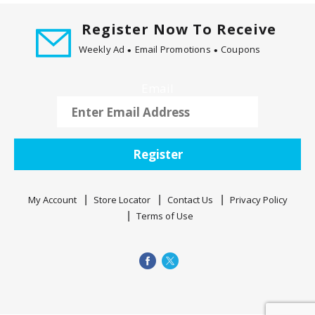
Register Now To Receive
Weekly Ad
Email Promotions
Coupons
Email
Register
My Account
Store Locator
Contact Us
Privacy Policy
Terms of Use