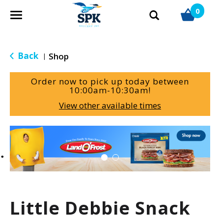
0
T
o
g
g
Back
Shop
|
l
e
Order now to pick up today between
n
10:00am-10:30am
!
a
View other available times
v
i
g
T
a
h
t
i
i
s
o
i
n
s
a
Little Debbie Snack
c