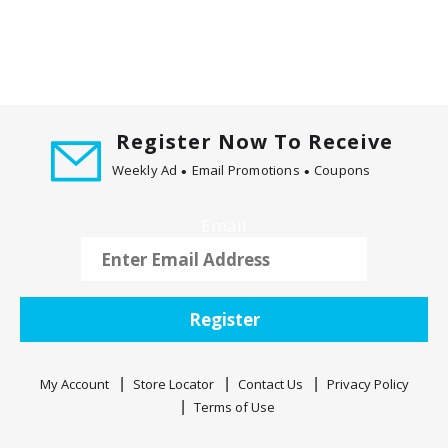
Register Now To Receive
Weekly Ad
Email Promotions
Coupons
Email
Register
My Account
Store Locator
Contact Us
Privacy Policy
Terms of Use