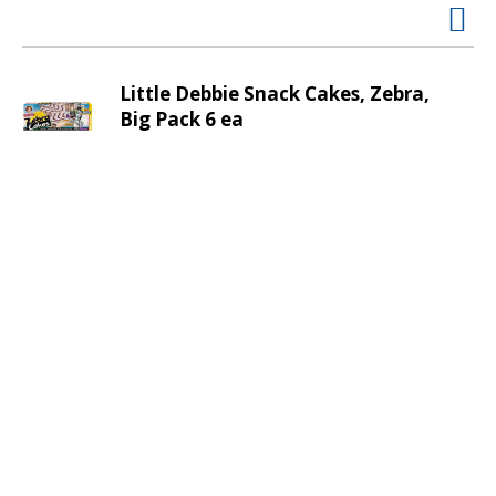
v
i
g
a
Little Debbie Snack Cakes, Zebra,
t
Big Pack 6 ea
e
,
o
r
j
u
m
p
t
o
a
i
t
e