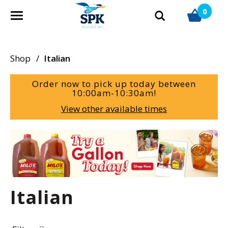
0
T
o
g
g
Shop
/
Italian
l
e
Order now to pick up today between
n
10:00am-10:30am
!
a
View other available times
v
i
g
T
a
h
t
i
i
s
o
i
Italian
n
s
a
c