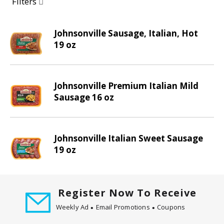
a
Filters
r
o
Johnsonville Sausage, Italian, Hot
u
19 oz
s
e
l
w
Johnsonville Premium Italian Mild
i
Sausage 16 oz
t
h
a
Johnsonville Italian Sweet Sausage
u
19 oz
t
o
-
r
Register Now To Receive
o
t
Weekly Ad
Email Promotions
Coupons
a