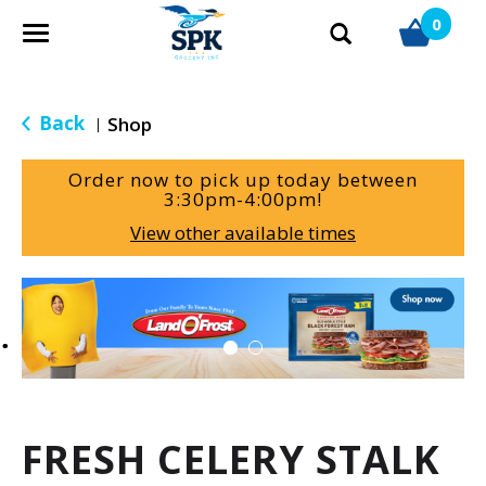
0
T
o
g
g
Back
Shop
|
l
e
Order now to pick up today between
n
3:30pm-4:00pm
!
a
View other available times
v
i
g
T
a
h
t
i
i
s
o
i
n
s
a
FRESH CELERY STALK
c