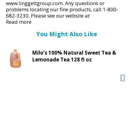
d
www.linggettgroup.com. Any questions or
P
problems locating our fine products, call 1-800-
r
682-3230. Please see our website at
e
www.liggetgroup.com for more information.
Read more
American made.
v
You Might Also Like
i
o
u
Milo's 100% Natural Sweet Tea &
s
Lemonade Tea 128 fl oz
b
u
t
t
o
n
s
t
o
n
a