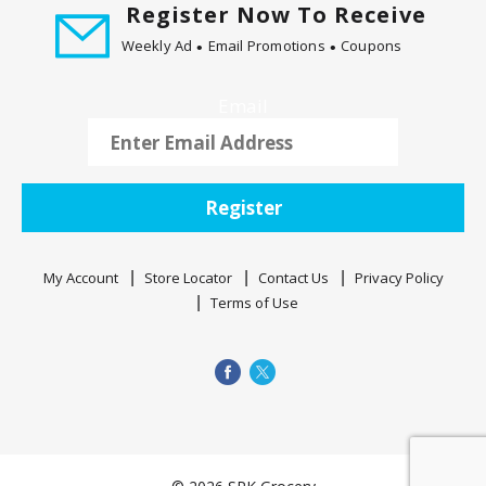
m
Register Now To Receive
w
Weekly Ad
Email Promotions
Coupons
i
t
h
Email
t
h
e
i
Register
t
e
m
My Account
Store Locator
Contact Us
Privacy Policy
d
Terms of Use
o
t
s
.