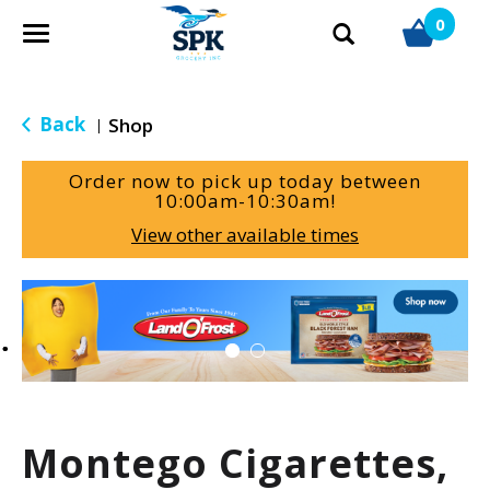
0
T
o
g
g
Back
Shop
|
l
e
Order now to pick up today between
n
10:00am-10:30am
!
a
View other available times
v
i
g
T
a
h
t
i
i
s
o
i
n
s
a
Montego Cigarettes,
c