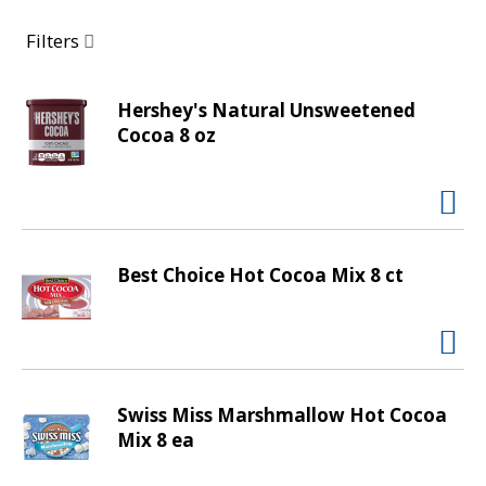
a
r
Filters
o
u
s
Hershey's Natural Unsweetened
e
Cocoa 8 oz
l
w
i
t
h
Best Choice Hot Cocoa Mix 8 ct
a
u
t
o
-
r
Swiss Miss Marshmallow Hot Cocoa
o
Mix 8 ea
t
a