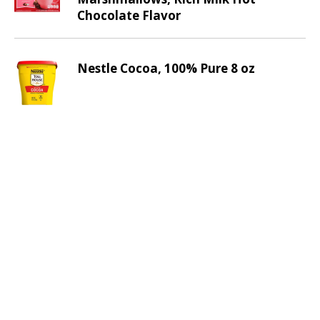
v
Chocolate Flavor
i
g
a
Nestle Cocoa, 100% Pure 8 oz
t
e
,
o
r
j
u
m
p
t
o
a
i
t
e