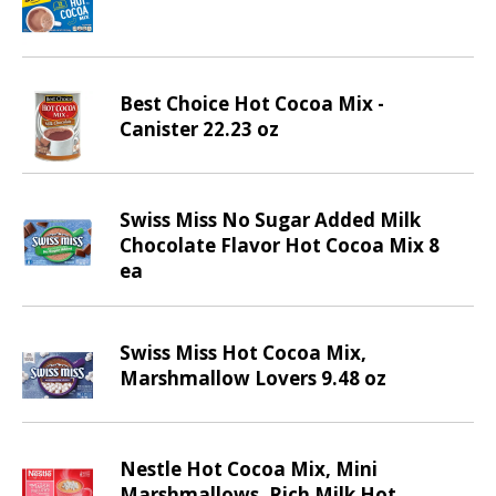
d
P
r
e
Best Choice Hot Cocoa Mix -
v
Canister 22.23 oz
i
o
u
s
Swiss Miss No Sugar Added Milk
b
Chocolate Flavor Hot Cocoa Mix 8
u
ea
t
t
o
Swiss Miss Hot Cocoa Mix,
n
Marshmallow Lovers 9.48 oz
s
t
o
n
Nestle Hot Cocoa Mix, Mini
a
Marshmallows, Rich Milk Hot