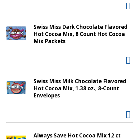
t
i
n
g
Swiss Miss Dark Chocolate Flavored
i
Hot Cocoa Mix, 8 Count Hot Cocoa
t
Mix Packets
e
m
s
.
U
Swiss Miss Milk Chocolate Flavored
s
Hot Cocoa Mix, 1.38 oz., 8-Count
e
Envelopes
N
e
x
t
a
n
Always Save Hot Cocoa Mix 12 ct