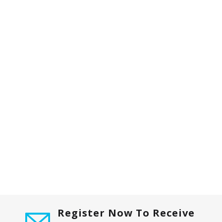
Register Now To Receive