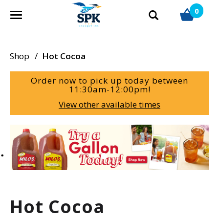
0
T
o
g
g
Shop
/
Hot Cocoa
l
e
Order now to pick up today between
n
11:30am-12:00pm
!
a
View other available times
v
i
g
T
a
h
t
i
i
s
o
i
n
s
a
Hot Cocoa
c