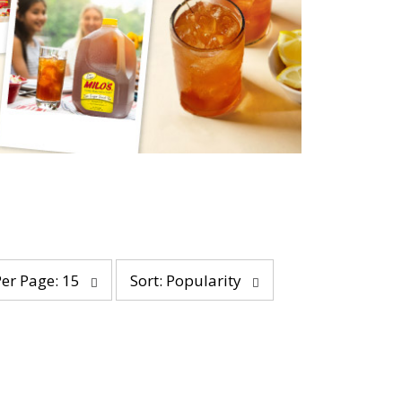
s
Per Page: 15
Sort: Popularity
o
r
t
b
y
s