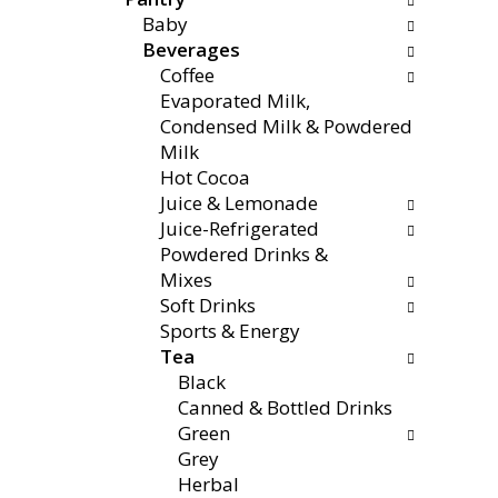
f
g
x
Baby
o
c
t
Beverages
l
h
a
Coffee
l
e
n
Evaporated Milk,
o
c
d
Condensed Milk & Powdered
w
k
P
Milk
i
b
r
Hot Cocoa
n
o
e
Juice & Lemonade
g
x
v
Juice-Refrigerated
d
f
i
Powdered Drinks &
e
i
o
Mixes
p
l
u
Soft Drinks
a
t
s
Sports & Energy
r
e
b
Tea
t
r
u
Black
m
s
t
Canned & Bottled Drinks
e
w
t
Green
n
i
o
Grey
t
l
n
Herbal
c
l