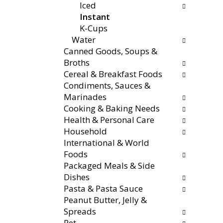
s
Iced
a
r
t
Instant
t
e
o
K-Cups
e
f
n
Water
g
r
a
Canned Goods, Soups &
o
e
v
Broths
r
s
i
Cereal & Breakfast Foods
i
h
g
Condiments, Sauces &
e
t
a
Marinades
s
h
t
Cooking & Baking Needs
w
e
e
Health & Personal Care
i
p
,
Household
l
a
o
International & World
l
g
r
Foods
r
e
j
Packaged Meals & Side
e
w
u
Dishes
f
i
m
Pasta & Pasta Sauce
r
t
p
Peanut Butter, Jelly &
e
h
t
Spreads
s
n
o
Pet