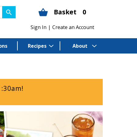
Basket
0
Sign In
|
Create an Account
ons
Recipes
About
1:30am
!