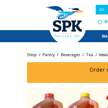
All
R
We
Shop
/
Pantry
/
Beverages
/
Tea
/
Inst
Order 
T
h
i
s