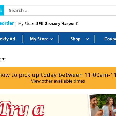
eorder
My Store:
SPK Grocery Harper
ekly Ad
My Store
Shop
Coup
ant
now to pick up today between
11:00am-1
View other available times