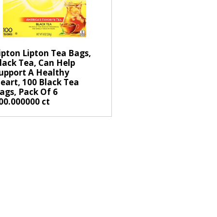
s
e
l
e
c
ipton Lipton Tea Bags,
t
lack Tea, Can Help
upport A Healthy
i
eart, 100 Black Tea
o
ags, Pack Of 6
n
00.000000 ct
w
i
l
l
r
e
f
r
e
s