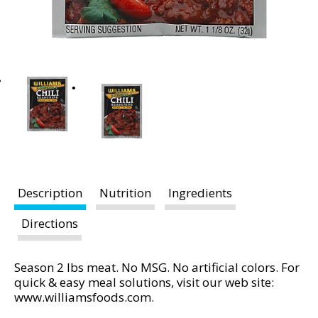
t
i
n
g
i
t
e
m
s
.
U
s
Description
Nutrition
Ingredients
e
N
Directions
e
x
Season 2 lbs meat. No MSG. No artificial colors. For
t
quick & easy meal solutions, visit our web site:
a
www.williamsfoods.com.
n