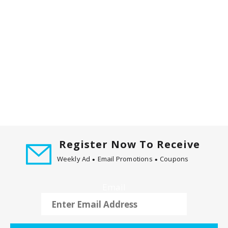
m
w
i
t
h
t
h
e
i
t
e
m
d
Register Now To Receive
o
Weekly Ad
Email Promotions
Coupons
t
s
Email
.