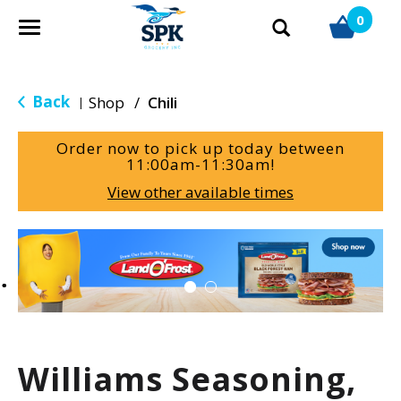
0
T
o
g
g
Back
Shop
/
Chili
|
l
e
Order now to pick up today between
n
11:00am-11:30am
!
a
View other available times
v
i
g
T
a
h
t
i
i
s
o
i
n
s
a
Williams Seasoning,
c