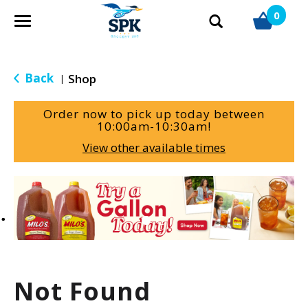
0
T
o
g
g
Back
Shop
|
l
e
Order now to pick up today between
n
10:00am-10:30am
!
a
View other available times
v
i
g
T
a
h
t
i
i
s
o
i
n
s
a
Not Found
c