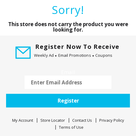
a
Sorry!
r
o
u
This store does not carry the product you were
s
looking for.
e
l
Register Now To Receive
w
Weekly Ad
Email Promotions
Coupons
i
t
h
Email
a
u
t
o
Register
-
r
o
My Account
Store Locator
Contact Us
Privacy Policy
t
Terms of Use
a