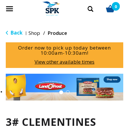
0
T
o
g
g
Back
Shop
/
Produce
|
l
e
Order now to pick up today between
n
10:00am-10:30am
!
a
View other available times
v
i
g
T
a
h
t
i
i
s
o
i
n
s
a
3# CLEMENTINES
c