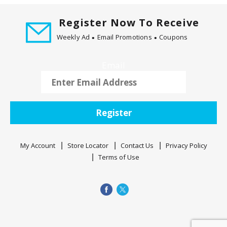
t
i
Register Now To Receive
n
Weekly Ad
Email Promotions
Coupons
g
i
Email
t
e
m
s
.
Register
U
s
My Account
Store Locator
Contact Us
Privacy Policy
e
Terms of Use
N
e
x
t
a
n