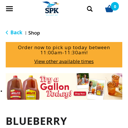
0
T
o
g
g
Back
Shop
|
l
e
Order now to pick up today between
n
11:00am-11:30am
!
a
View other available times
v
i
g
T
a
h
t
i
i
s
o
i
n
s
a
BLUEBERRY
c