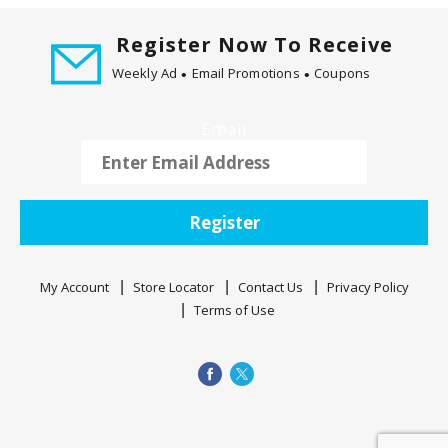
t
i
Register Now To Receive
n
Weekly Ad
Email Promotions
Coupons
g
i
Email
t
e
m
s
.
Register
U
s
My Account
Store Locator
Contact Us
Privacy Policy
e
Terms of Use
N
e
x
t
a
n