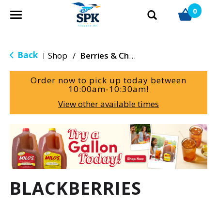
0
T
o
g
g
Back
Shop
/
Berries & Cherries
|
l
e
Order now to pick up today between
n
10:00am-10:30am
!
a
View other available times
v
i
g
T
a
h
t
i
i
s
o
i
BLACKBERRIES
n
s
a
c