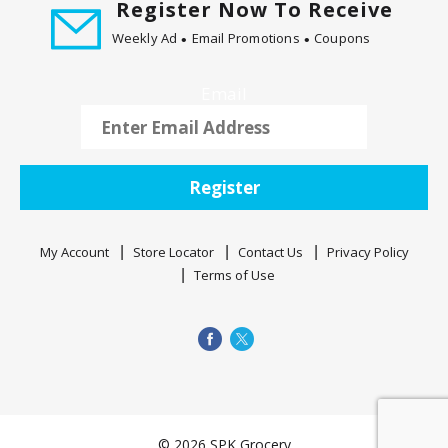
Register Now To Receive
t
i
Weekly Ad
Email Promotions
Coupons
n
g
Email
i
t
e
m
Register
s
.
U
My Account
Store Locator
Contact Us
Privacy Policy
s
Terms of Use
e
N
e
x
t
a
n
© 2026 SPK Grocery