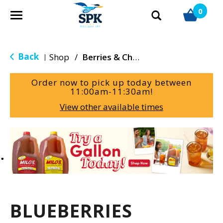
0
T
o
g
g
Back
Shop
/
Berries & Cherries
|
l
e
Order now to pick up today between
n
11:00am-11:30am
!
a
View other available times
v
i
g
T
a
h
t
i
i
s
o
i
n
s
a
BLUEBERRIES
c