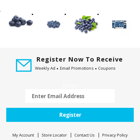
t
i
n
g
i
t
e
m
Register Now To Receive
s
Weekly Ad
Email Promotions
Coupons
.
U
s
Email
e
N
e
x
Register
t
a
n
My Account
Store Locator
Contact Us
Privacy Policy