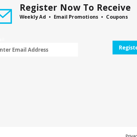
Register Now To Receive
Weekly Ad
Email Promotions
Coupons
il
Regist
Privac