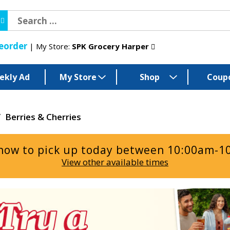
eorder
My Store:
SPK Grocery Harper
ekly Ad
My Store
Shop
Coup
/
Berries & Cherries
now to pick up today between
10:00am-1
View other available times