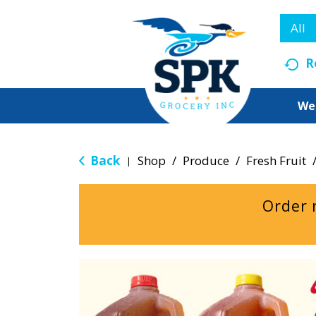
All
R
We
Back
Shop
/
Produce
/
Fresh Fruit
|
Order 
T
h
i
s