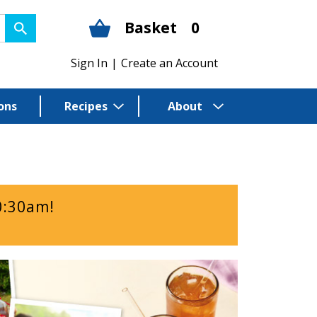
Basket
0
Sign In
|
Create an Account
ons
Recipes
About
0:30am
!