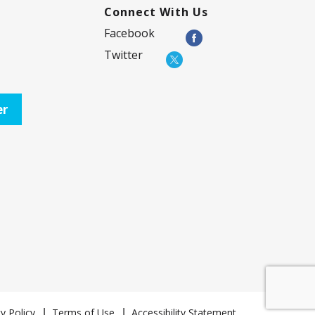
Connect With Us
Facebook
Twitter
er
y Policy
Terms of Use
Accessibility Statement