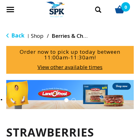
0
T
o
g
g
Back
Shop
/
Berries & Cherries
|
l
e
Order now to pick up today between
n
11:00am-11:30am
!
a
View other available times
v
i
g
T
a
h
t
i
i
s
o
i
n
s
a
STRAWBERRIES
c