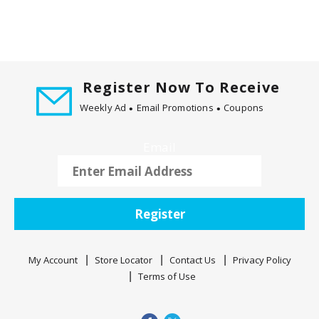
m
w
i
t
h
t
Register Now To Receive
h
Weekly Ad
Email Promotions
Coupons
e
i
Email
t
e
m
d
Register
o
t
s
My Account
Store Locator
Contact Us
Privacy Policy
.
Terms of Use