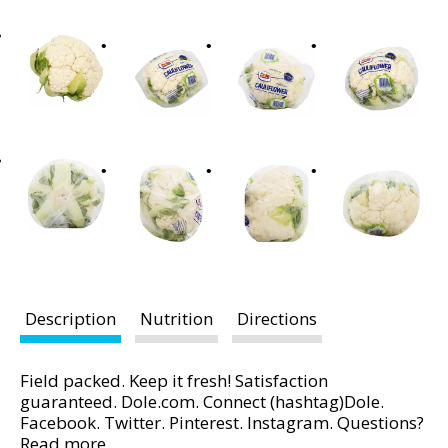
t
i
n
g
i
t
e
m
s
.
U
s
e
N
Description
Nutrition
Directions
e
x
Field packed. Keep it fresh! Satisfaction
t
guaranteed. Dole.com. Connect (hashtag)Dole.
a
Facebook. Twitter. Pinterest. Instagram. Questions?
n
Comments? Visit Dole.com or call us at 1-800-356-
Read more