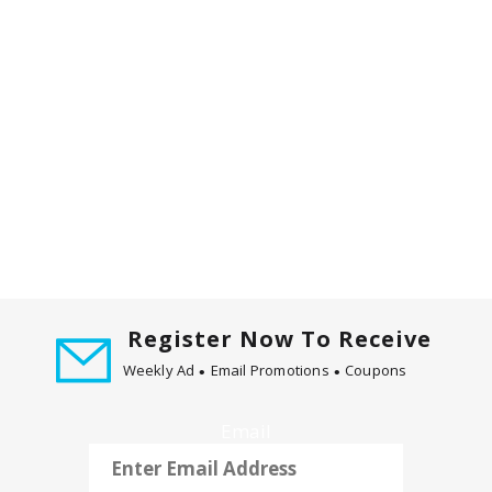
m
w
i
t
h
t
h
e
i
t
e
m
d
o
Register Now To Receive
t
Weekly Ad
Email Promotions
Coupons
s
.
Email