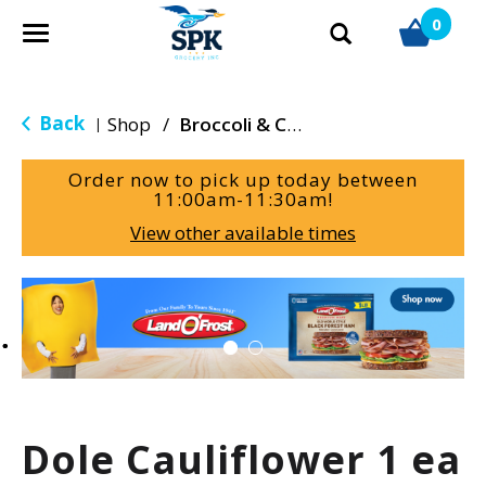
0
T
o
g
g
Back
Shop
/
Broccoli & Cauliflower
|
l
e
Order now to pick up today between
n
11:00am-11:30am
!
a
View other available times
v
i
g
T
a
h
t
i
i
s
o
i
n
s
a
Dole Cauliflower 1 ea
c