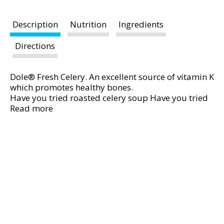
t
i
Description
Nutrition
Ingredients
n
g
Directions
i
t
e
Dole® Fresh Celery. An excellent source of vitamin K
which promotes healthy bones.
m
Have you tried roasted celery soup Have you tried
s
grilled celery with spicy peanut sauce See our
Read more
.
website. Satisfaction guaranteed. Questions
U
Comments Call us at: 1-800-356-3111. Visit:
s
www.dole.com. © 2016 Dole Fresh Vegetables, Inc.
e
N
e
x
t
a
n