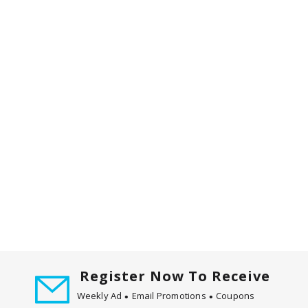
d
P
r
e
v
i
o
u
s
b
u
t
t
o
n
s
t
o
Register Now To Receive
n
Weekly Ad
Email Promotions
Coupons
a