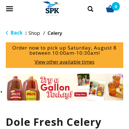
0
T
o
g
g
Back
Shop
/
Celery
|
l
e
Order now to pick up
Saturday, August 8
n
between 10:00am-10:30am
!
a
View other available times
v
i
g
T
a
h
t
i
i
s
o
i
n
s
a
Dole Fresh Celery
c