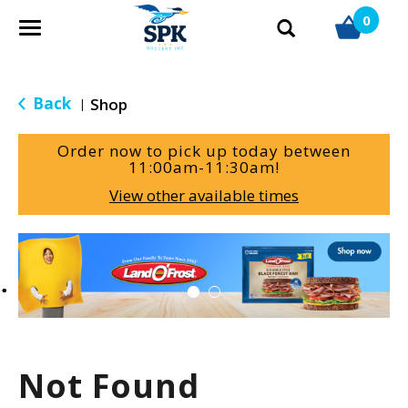
0
T
o
g
g
Back
Shop
|
l
e
Order now to pick up today between
n
11:00am-11:30am
!
a
View other available times
v
i
g
T
a
h
t
i
i
s
o
i
n
s
a
Not Found
c