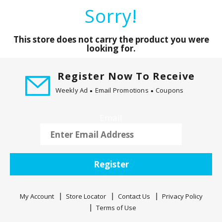
a
Sorry!
r
o
u
This store does not carry the product you were
s
looking for.
e
l
Register Now To Receive
w
Weekly Ad
Email Promotions
Coupons
i
t
h
Email
a
u
t
o
Register
-
r
o
My Account
Store Locator
Contact Us
Privacy Policy
t
Terms of Use
a