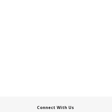
Connect With Us