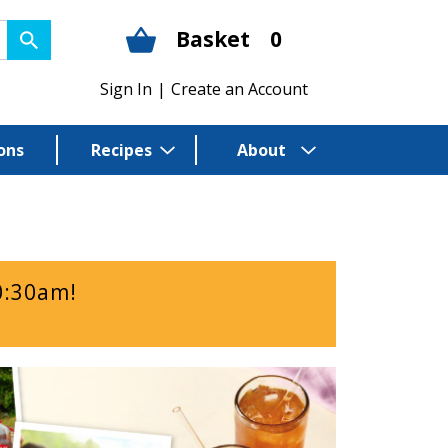
Basket
0
Sign In
|
Create an Account
ons
Recipes
About
0:30am
!