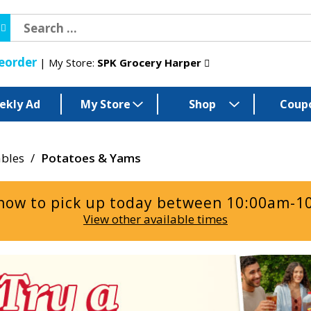
eorder
My Store:
SPK Grocery Harper
ekly Ad
My Store
Shop
Coup
ables
/
Potatoes & Yams
now to pick up today between
10:00am-1
View other available times