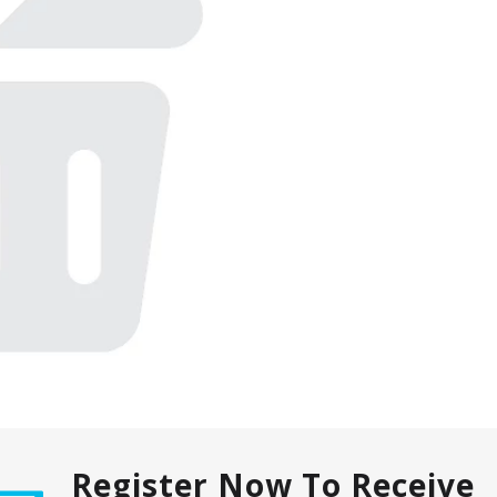
Register Now To Receive