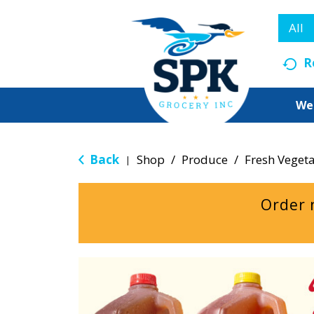
All
R
We
Back
Shop
/
Produce
/
Fresh Veget
|
Order 
T
h
i
s