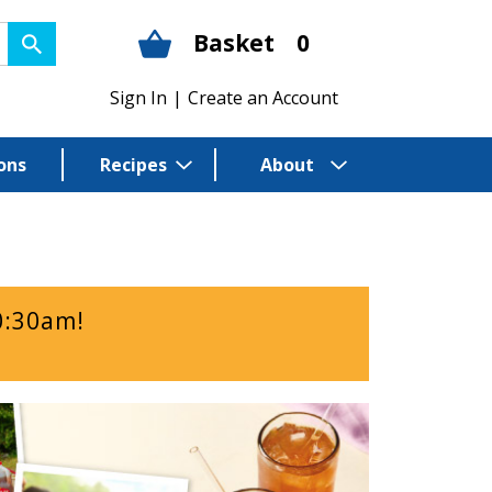
Basket
0
Sign In
|
Create an Account
ons
Recipes
About
0:30am
!