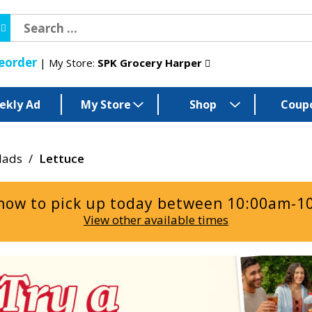
eorder
My Store:
SPK Grocery Harper
ekly Ad
My Store
Shop
Coup
lads
/
Lettuce
now to pick up today between
10:00am-1
View other available times