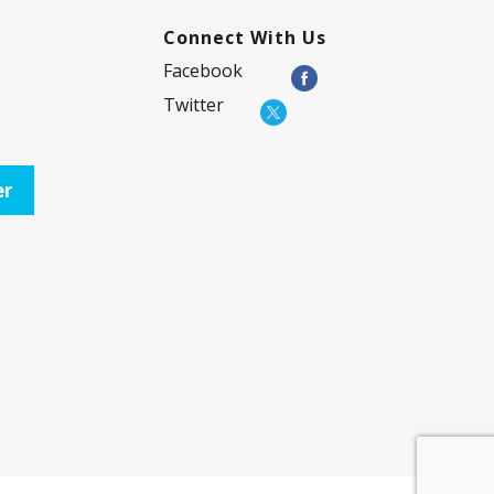
Connect With Us
Facebook
Twitter
er