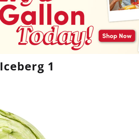
Iceberg 1