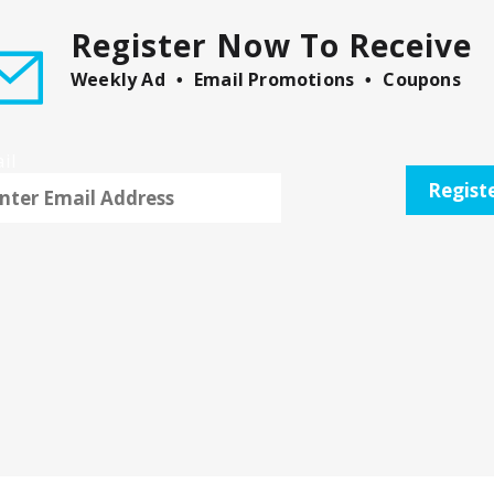
Register Now To Receive
Weekly Ad
Email Promotions
Coupons
il
Regist