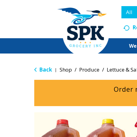
All
R
We
Back
Shop
/
Produce
/
Lettuce & Sa
|
Order 
T
h
i
s