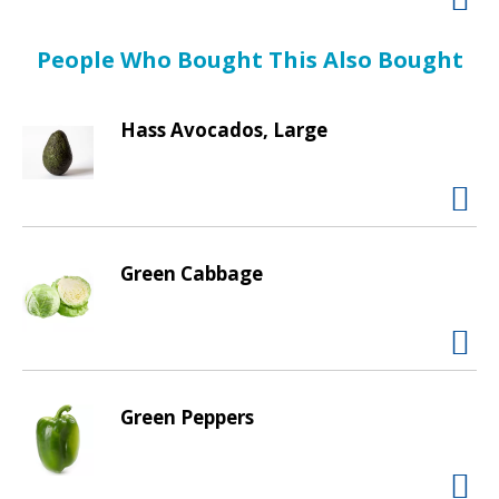
d
P
r
People Who Bought This Also Bought
e
v
Hass Avocados, Large
i
o
u
s
b
u
Green Cabbage
t
t
o
n
s
t
Green Peppers
o
n
a