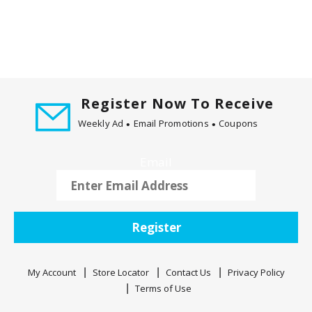
Register Now To Receive
Weekly Ad
Email Promotions
Coupons
Email
Register
My Account
Store Locator
Contact Us
Privacy Policy
Terms of Use