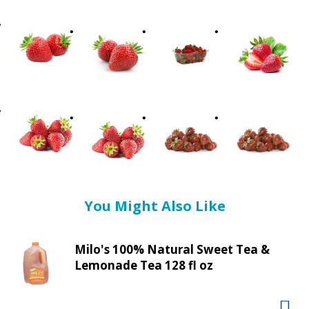
t
i
n
g
i
t
e
m
s
.
U
s
e
You Might Also Like
N
e
x
Milo's 100% Natural Sweet Tea &
t
Lemonade Tea 128 fl oz
a
n