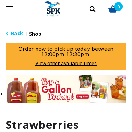
0
T
o
g
g
Back
Shop
|
l
e
Order now to pick up today between
n
12:00pm-12:30pm
!
a
View other available times
v
i
g
T
a
h
t
i
i
s
o
i
n
s
a
Strawberries
c