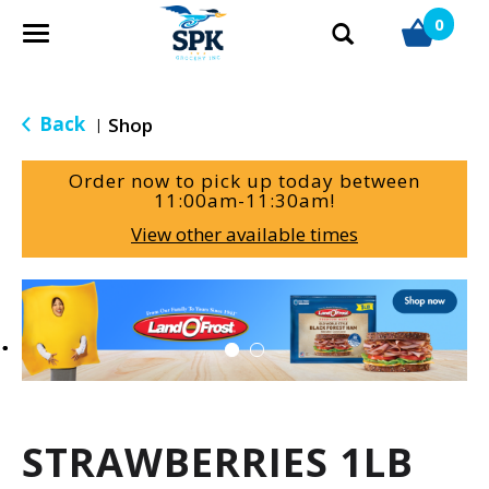
0
T
o
g
g
Back
Shop
|
l
e
Order now to pick up today between
n
11:00am-11:30am
!
a
View other available times
v
i
g
T
a
h
t
i
i
s
o
i
n
s
a
STRAWBERRIES 1LB
c