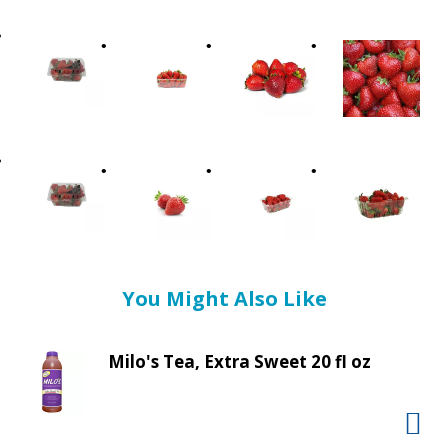
t
i
n
g
i
t
e
m
s
.
U
s
e
You Might Also Like
N
e
x
Milo's Tea, Extra Sweet 20 fl oz
t
a
n