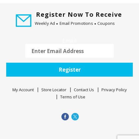
d
P
Register Now To Receive
r
e
Weekly Ad
Email Promotions
Coupons
v
i
Email
o
u
s
b
Register
u
t
t
My Account
Store Locator
Contact Us
Privacy Policy
o
Terms of Use
n
s
t
o
n
a