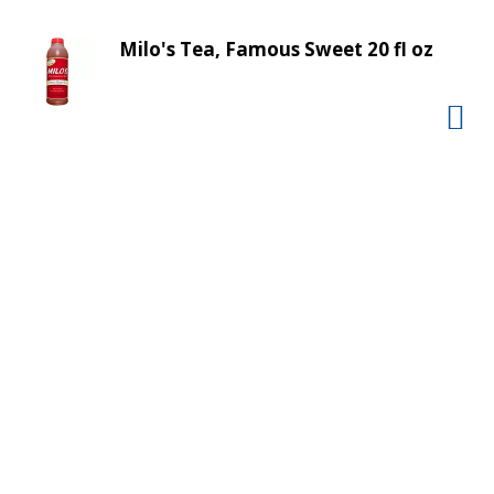
v
i
Milo's Tea, Famous Sweet 20 fl oz
g
a
t
e
,
o
r
j
u
m
p
t
o
a
i
t
e