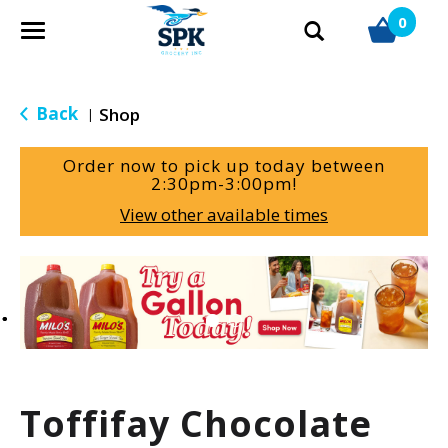
0
T
o
g
g
Back
Shop
|
l
e
Order now to pick up today between
n
2:30pm-3:00pm
!
a
View other available times
v
i
g
T
a
h
t
i
i
s
o
i
n
s
a
Toffifay Chocolate
c