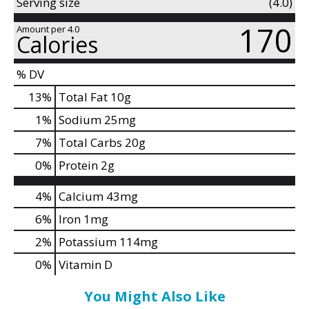
d
Serving size
(4.0)
P
170
Amount per 4.0
r
Calories
e
v
% DV
i
13
%
Total Fat
10g
o
u
1
%
Sodium
25mg
s
7
%
Total Carbs
20g
b
u
0
%
Protein
2g
t
t
4%
Calcium
43mg
o
6%
Iron
1mg
n
s
2%
Potassium
114mg
t
0%
Vitamin D
o
n
You Might Also Like
a