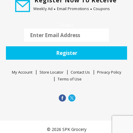
Register Now To Receive
Weekly Ad
Email Promotions
Coupons
Email
Register
My Account
Store Locator
Contact Us
Privacy Policy
Terms of Use
© 2026 SPK Grocery