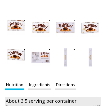
t
i
n
g
i
t
e
m
s
.
U
s
e
N
e
Nutrition
Ingredients
Directions
x
t
a
About 3.5 serving per container
n